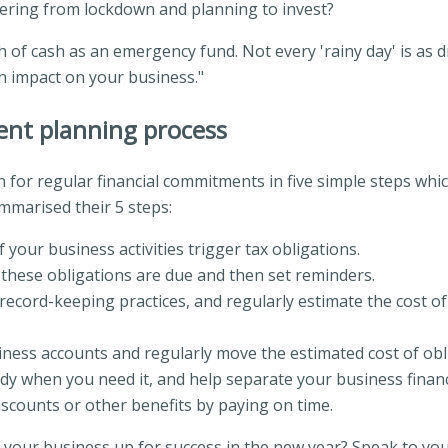
vering from lockdown and planning to invest?
 of cash as an emergency fund. Not every 'rainy day' is as 
n impact on your business."
ent planning process
or regular financial commitments in five simple steps whic
mmarised their 5 steps:
 your business activities trigger tax obligations.
these obligations are due and then set reminders.
record-keeping practices, and regularly estimate the cost of
siness accounts and regularly move the estimated cost of obl
ady when you need it, and help separate your business finan
iscounts or other benefits by paying on time.
t your business up for success in the new year? Speak to you