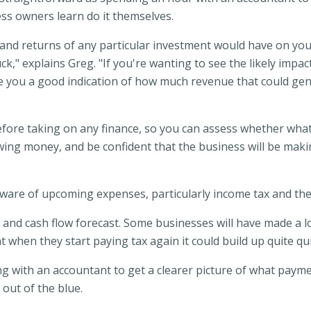
ss owners learn do it themselves.
and returns of any particular investment would have on you
k," explains Greg. "If you're wanting to see the likely impacts
 you a good indication of how much revenue that could gener
before taking on any finance, so you can assess whether what 
owing money, and be confident that the business will be ma
are of upcoming expenses, particularly income tax and the i
dget and cash flow forecast. Some businesses will have made a 
t when they start paying tax again it could build up quite qu
with an accountant to get a clearer picture of what paymen
out of the blue.