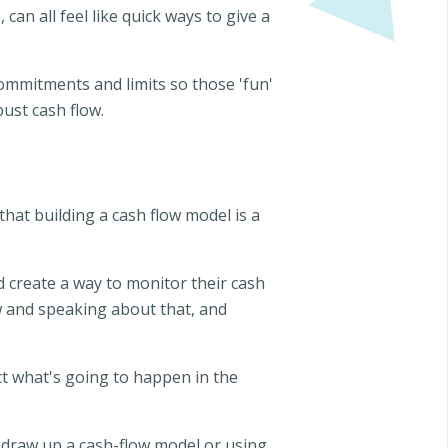
n all feel like quick ways to give a
commitments and limits so those 'fun'
bust cash flow.
hat building a cash flow model is a
d create a way to monitor their cash
w and speaking about that, and
ct what's going to happen in the
 draw up a cash-flow model or using