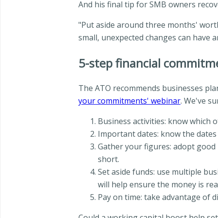
And his final tip for SMB owners reco
"Put aside around three months' worth
small, unexpected changes can have a
5-step financial commitm
The ATO recommends businesses plan f
your commitments' webinar
. We've su
Business activities: know which of
Important dates: know the dates 
Gather your figures: adopt good 
short.
Set aside funds: use multiple bu
will help ensure the money is re
Pay on time: take advantage of d
Could a working capital boost help se