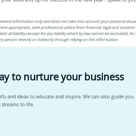
 general information only and does not take into account your personal situ
ere appropriate, seek professional advice from financial, legal and taxatio
aim all liability (except for any liability which by law cannot be excluded), fo
 person directly or indirectly through relying on this information.
ay to nurture your business
nfo and ideas to educate and inspire. We can also guide you
 dreams to life.