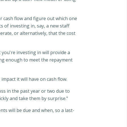
r cash flow and figure out which one
 of investing in, say, a new staff
ate, or alternatively, that the cost
you're investing in will provide a
king enough to meet the repayment
mpact it will have on cash flow.
loss in the past year or two due to
ickly and take them by surprise."
ts will be due and when, so a last-