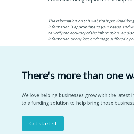
The information on this website is provided for
information is appropriate to your needs, and wh
to verify the accuracy of the information, we discl
information or any loss or damage suffered by any
There's more than one w
We love helping businesses grow with the latest i
to a funding solution to help bring those business
Get started