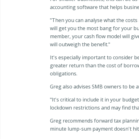
accounting software that helps busine
"Then you can analyse what the costs 
will get you the most bang for your buc
member, your cash flow model will give
will outweigh the benefit."
It's especially important to consider 
greater return than the cost of borr
obligations.
Greg also advises SMB owners to be aw
"It's critical to include it in your bu
lockdown restrictions and may find tha
Greg recommends forward tax planning 
minute lump-sum payment doesn't hit 