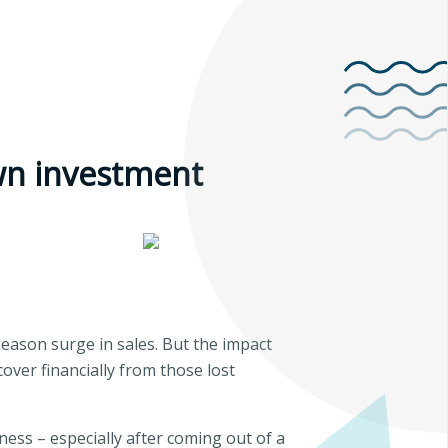
own investment
eason surge in sales. But the impact
over financially from those lost
ness – especially after coming out of a