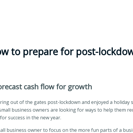
ow to prepare for post-lockd
recast cash flow for growth
ng out of the gates post-lockdown and enjoyed a holiday s
small business owners are looking for ways to help them rec
or success in the new year.
mall business owner to focus on the more fun parts of a busi