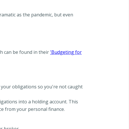
dramatic as the pandemic, but even
h can be found in their
'Budgeting for
 your obligations so you're not caught
igations into a holding account. This
ce from your personal finance.
r broker.