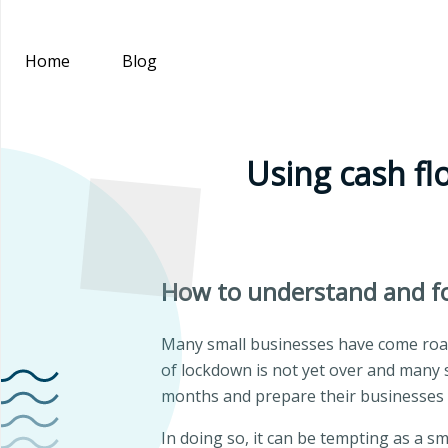
Home
Blog
Using cash fl
How to understand and fo
Many small businesses have come roari
of lockdown is not yet over and many 
months and prepare their businesses f
In doing so, it can be tempting as a s