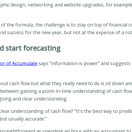
hic design, networking and website upgrades, for example, ca
of the formula, the challenge is to stay on top of financial 
and success for the new year, but not at the expense of a ro
d start forecasting
or of Accumulate
says "information is power" and suggests t
bout cash flow but what they really need to do is sit down an
on between gaining a point-in-time understanding of cash flo
going and clear understanding.
lear understanding of cash flow? "It's the best way to predi
 but usually accurate."
s straightforward as spending an hour with an accountant to