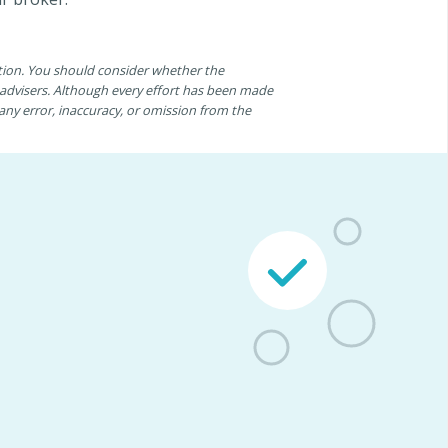
ation. You should consider whether the
n advisers. Although every effort has been made
r any error, inaccuracy, or omission from the