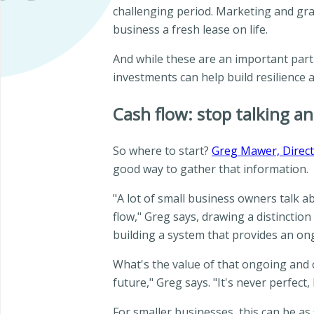
challenging period. Marketing and grap
business a fresh lease on life.
And while these are an important part 
investments can help build resilience 
Cash flow: stop talking an
So where to start?
Greg Mawer, Direct
good way to gather that information.
"A lot of small business owners talk a
flow," Greg says, drawing a distincti
building a system that provides an on
What's the value of that ongoing and c
future," Greg says. "It's never perfect,
For smaller businesses, this can be a