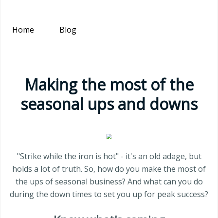
Home
Blog
Making the most of the
seasonal ups and downs
"Strike while the iron is hot" - it's an old adage, but
holds a lot of truth. So, how do you make the most of
the ups of seasonal business? And what can you do
during the down times to set you up for peak success?