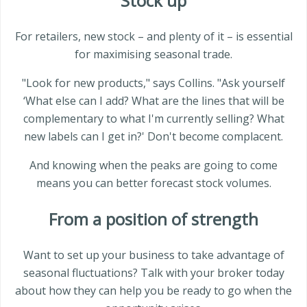
Stock up
For retailers, new stock – and plenty of it – is essential
for maximising seasonal trade.
"Look for new products," says Collins. "Ask yourself
‘What else can I add? What are the lines that will be
complementary to what I'm currently selling? What
new labels can I get in?' Don't become complacent.
And knowing when the peaks are going to come
means you can better forecast stock volumes.
From a position of strength
Want to set up your business to take advantage of
seasonal fluctuations? Talk with your broker today
about how they can help you be ready to go when the