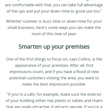
are comfortable with that, you can take full advantage
of the ups and put your down-time to good use too."
Whether summer is buzz-time or down-time for your
small business, here's some ways you can make the
most of this time of year:
Smarten up your premises
One of the first things to focus on, says Collins, is the
appearance of your premises. After all, first
impressions count, and if you have a flood of new
potential customers visiting the area, you want to
make the best impression possible.
"If you're a cafe, for example, make sure the exterior
of your building either has plants or tables and chairs
that are really attractive. It attracts people. If you're a