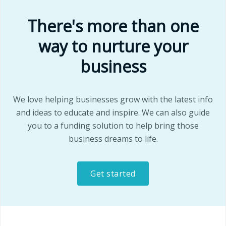
There's more than one
way to nurture your
business
We love helping businesses grow with the latest info
and ideas to educate and inspire. We can also guide
you to a funding solution to help bring those
business dreams to life.
Get started