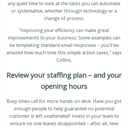
any quiet time to look at the tasks you can automate
or systematise, whether through technology or a
change of process.
"Improving your efficiency can make great
improvements to your business. Some examples can
be templating standard email responses – you'll be
amazed how much time this simple action saves," says
Collins.
Review your staffing plan – and your
opening hours
Busy times call for more hands-on deck. Have you got
enough people to help guarantee no potential
customer is left unattended? Invest in your team to
ensure no one leaves disappointed – after all, new