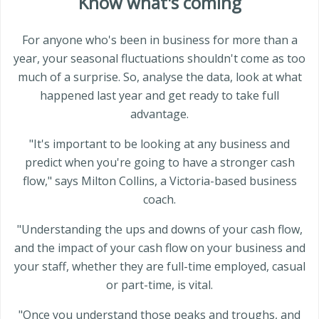
Know what's coming
For anyone who's been in business for more than a
year, your seasonal fluctuations shouldn't come as too
much of a surprise. So, analyse the data, look at what
happened last year and get ready to take full
advantage.
"It's important to be looking at any business and
predict when you're going to have a stronger cash
flow," says Milton Collins, a Victoria-based business
coach.
"Understanding the ups and downs of your cash flow,
and the impact of your cash flow on your business and
your staff, whether they are full-time employed, casual
or part-time, is vital.
"Once you understand those peaks and troughs, and