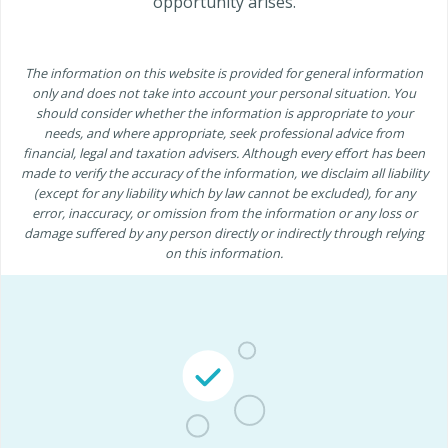
opportunity arises.
The information on this website is provided for general information
only and does not take into account your personal situation. You
should consider whether the information is appropriate to your
needs, and where appropriate, seek professional advice from
financial, legal and taxation advisers. Although every effort has been
made to verify the accuracy of the information, we disclaim all liability
(except for any liability which by law cannot be excluded), for any
error, inaccuracy, or omission from the information or any loss or
damage suffered by any person directly or indirectly through relying
on this information.