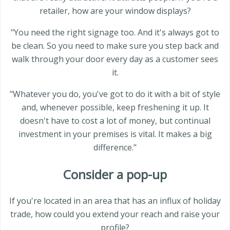
retailer, how are your window displays?
"You need the right signage too. And it's always got to
be clean. So you need to make sure you step back and
walk through your door every day as a customer sees
it.
"Whatever you do, you've got to do it with a bit of style
and, whenever possible, keep freshening it up. It
doesn't have to cost a lot of money, but continual
investment in your premises is vital. It makes a big
difference."
Consider a pop-up
If you're located in an area that has an influx of holiday
trade, how could you extend your reach and raise your
profile?