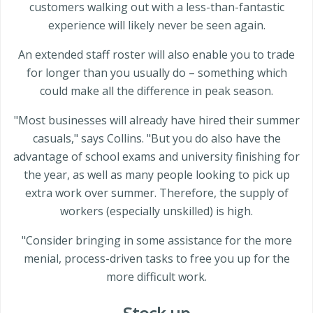
customers walking out with a less-than-fantastic
experience will likely never be seen again.
An extended staff roster will also enable you to trade
for longer than you usually do – something which
could make all the difference in peak season.
"Most businesses will already have hired their summer
casuals," says Collins. "But you do also have the
advantage of school exams and university finishing for
the year, as well as many people looking to pick up
extra work over summer. Therefore, the supply of
workers (especially unskilled) is high.
"Consider bringing in some assistance for the more
menial, process-driven tasks to free you up for the
more difficult work.