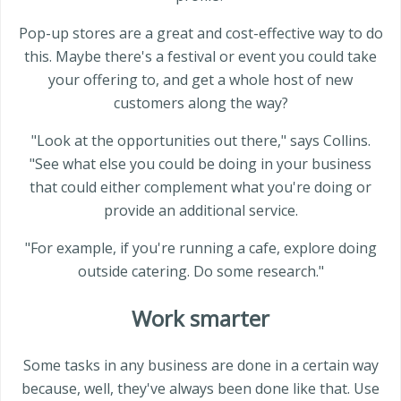
Pop-up stores are a great and cost-effective way to do
this. Maybe there's a festival or event you could take
your offering to, and get a whole host of new
customers along the way?
"Look at the opportunities out there," says Collins.
"See what else you could be doing in your business
that could either complement what you're doing or
provide an additional service.
"For example, if you're running a cafe, explore doing
outside catering. Do some research."
Work smarter
Some tasks in any business are done in a certain way
because, well, they've always been done like that. Use