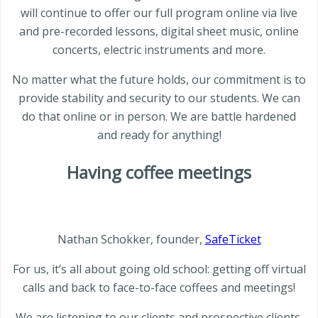
will continue to offer our full program online via live
and pre-recorded lessons, digital sheet music, online
concerts, electric instruments and more.
No matter what the future holds, our commitment is to
provide stability and security to our students. We can
do that online or in person. We are battle hardened
and ready for anything!
Having coffee meetings
Nathan Schokker, founder,
SafeTicket
For us, it’s all about going old school: getting off virtual
calls and back to face-to-face coffees and meetings!
We are listening to our clients and prospective clients.