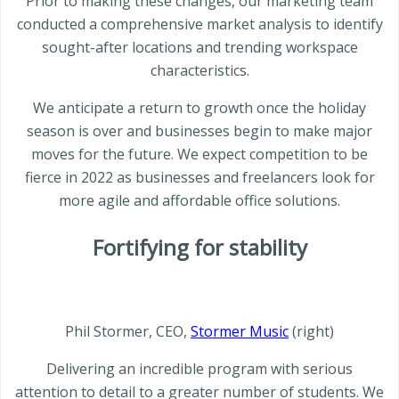
Prior to making these changes, our marketing team
conducted a comprehensive market analysis to identify
sought-after locations and trending workspace
characteristics.
We anticipate a return to growth once the holiday
season is over and businesses begin to make major
moves for the future. We expect competition to be
fierce in 2022 as businesses and freelancers look for
more agile and affordable office solutions.
Fortifying for stability
Phil Stormer, CEO,
Stormer Music
(right)
Delivering an incredible program with serious
attention to detail to a greater number of students. We