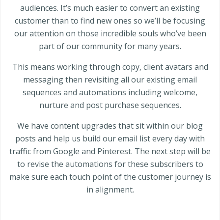
audiences. It’s much easier to convert an existing
customer than to find new ones so we’ll be focusing
our attention on those incredible souls who’ve been
part of our community for many years.
This means working through copy, client avatars and
messaging then revisiting all our existing email
sequences and automations including welcome,
nurture and post purchase sequences.
We have content upgrades that sit within our blog
posts and help us build our email list every day with
traffic from Google and Pinterest. The next step will be
to revise the automations for these subscribers to
make sure each touch point of the customer journey is
in alignment.