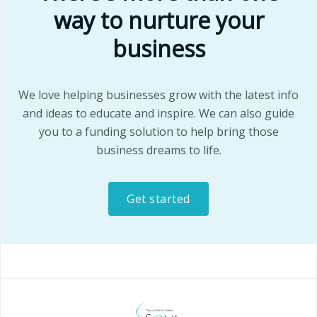
way to nurture your
business
We love helping businesses grow with the latest info
and ideas to educate and inspire. We can also guide
you to a funding solution to help bring those
business dreams to life.
Get started