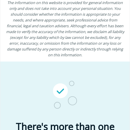
The information on this website is provided for general information
only and does not take into account your personal situation. You
should consider whether the information is appropriate to your
needs, and where appropriate, seek professional advice from
financial, legal and taxation advisers. Although every effort has been
made to verify the accuracy of the information, we disclaim all liability
(except for any liability which by law cannot be excluded), for any
error, inaccuracy, or omission from the information or any loss or
damage suffered by any person directly or indirectly through relying
on this information.
There's more than one