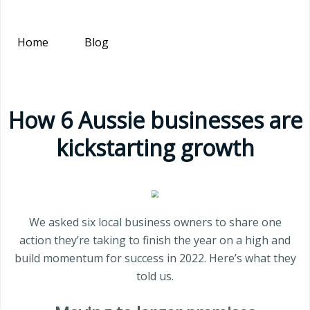
Home
Blog
How 6 Aussie businesses are
kickstarting growth
We asked six local business owners to share one
action they’re taking to finish the year on a high and
build momentum for success in 2022. Here’s what they
told us.