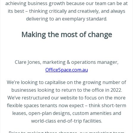
achieving business growth because our team can be at
its best – thinking critically and creatively, and always
delivering to an exemplary standard.
Making the most of change
Clare Jones, marketing & operations manager,
OfficeSpace.com.au
We’re looking to capitalise on the growing number of
businesses looking to return to the office in 2022.
We’ve restructured our website to focus on the more
flexible spaces tenants now expect – think short-term
leases, open-plan designs, custom amenities and
world-class end-of-trip facilities.