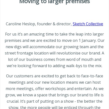
Moving to larger premises
Caroline Heslop, founder & director,
Sketch Collective
For us it’s an amazing time to take the leap into larger
premises and we are excited to move on 1 January. Our
new digs will accommodate our growing team and the
street frontage location will revolutionise our brand. A
lot of our business comes from word of mouth and
we’re looking forward to adding walk-bys to the mix.
Our customers are excited to get back to face-to-face
meetings and our new location means we can host
more meetings, offer workshops and entertain. As we
grow, we know a space that brings our brand to life is
crucial. It’s part of putting on a show - the better the
show, the more people will be enticed through the