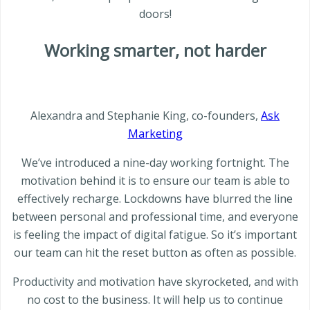
doors!
Working smarter, not harder
Alexandra and Stephanie King, co-founders,
Ask
Marketing
We’ve introduced a nine-day working fortnight. The
motivation behind it is to ensure our team is able to
effectively recharge. Lockdowns have blurred the line
between personal and professional time, and everyone
is feeling the impact of digital fatigue. So it’s important
our team can hit the reset button as often as possible.
Productivity and motivation have skyrocketed, and with
no cost to the business. It will help us to continue