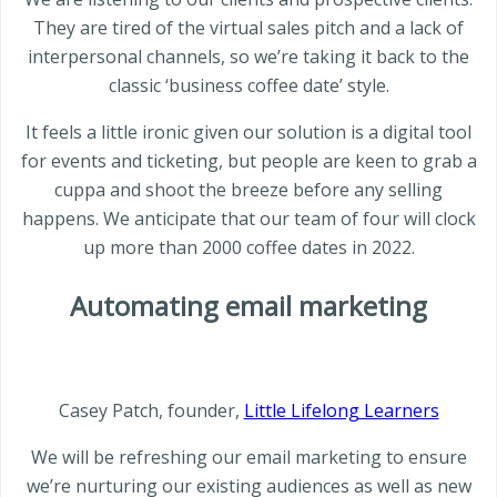
They are tired of the virtual sales pitch and a lack of
interpersonal channels, so we’re taking it back to the
classic ‘business coffee date’ style.
It feels a little ironic given our solution is a digital tool
for events and ticketing, but people are keen to grab a
cuppa and shoot the breeze before any selling
happens. We anticipate that our team of four will clock
up more than 2000 coffee dates in 2022.
Automating email marketing
Casey Patch, founder,
Little Lifelong Learners
We will be refreshing our email marketing to ensure
we’re nurturing our existing audiences as well as new