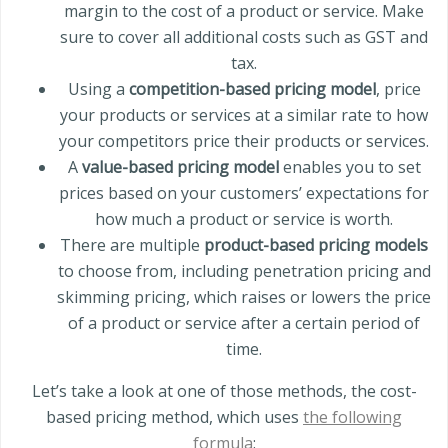
margin to the cost of a product or service. Make
sure to cover all additional costs such as GST and
tax.
Using a
competition-based pricing model
, price
your products or services at a similar rate to how
your competitors price their products or services.
A
value-based pricing model
enables you to set
prices based on your customers’ expectations for
how much a product or service is worth.
There are multiple
product-based pricing models
to choose from, including penetration pricing and
skimming pricing, which raises or lowers the price
of a product or service after a certain period of
time.
Let’s take a look at one of those methods, the cost-
based pricing method, which uses
the following
formula
: