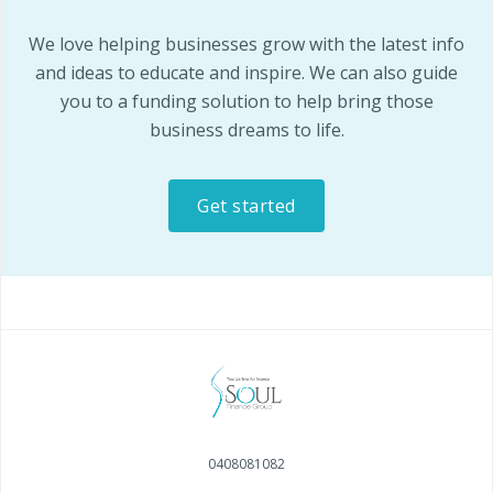
We love helping businesses grow with the latest info
and ideas to educate and inspire. We can also guide
you to a funding solution to help bring those
business dreams to life.
Get started
0408081082