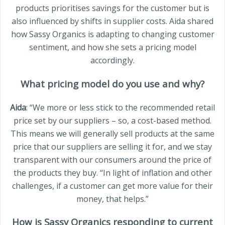
products prioritises savings for the customer but is
also influenced by shifts in supplier costs. Aida shared
how Sassy Organics is adapting to changing customer
sentiment, and how she sets a pricing model
accordingly.
What pricing model do you use and why?
Aida
: “We more or less stick to the recommended retail
price set by our suppliers – so, a cost-based method.
This means we will generally sell products at the same
price that our suppliers are selling it for, and we stay
transparent with our consumers around the price of
the products they buy. “In light of inflation and other
challenges, if a customer can get more value for their
money, that helps.”
How is Sassy Organics responding to current