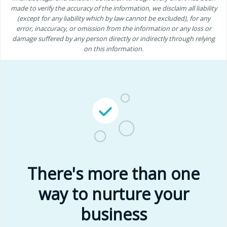
made to verify the accuracy of the information, we disclaim all liability
(except for any liability which by law cannot be excluded), for any
error, inaccuracy, or omission from the information or any loss or
damage suffered by any person directly or indirectly through relying
on this information.
There's more than one
way to nurture your
business