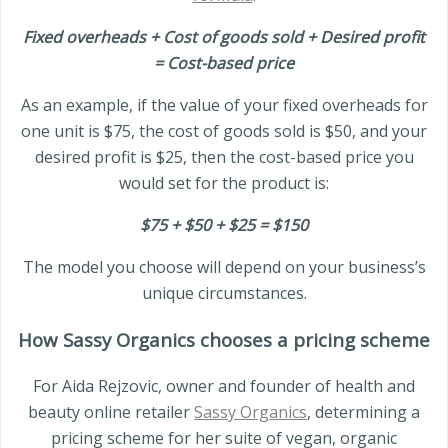
Fixed overheads + Cost of goods sold + Desired profit
= Cost-based price
As an example, if the value of your fixed overheads for
one unit is $75, the cost of goods sold is $50, and your
desired profit is $25, then the cost-based price you
would set for the product is:
$75 + $50 + $25 = $150
The model you choose will depend on your business’s
unique circumstances.
How Sassy Organics chooses a pricing scheme
For Aida Rejzovic, owner and founder of health and
beauty online retailer
Sassy Organics
, determining a
pricing scheme for her suite of vegan, organic