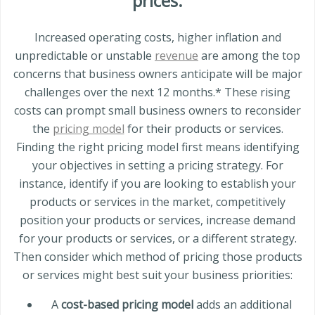
prices.
Increased operating costs, higher inflation and
unpredictable or unstable
revenue
are among the top
concerns that business owners anticipate will be major
challenges over the next 12 months.* These rising
costs can prompt small business owners to reconsider
the
pricing model
for their products or services.
Finding the right pricing model first means identifying
your objectives in setting a pricing strategy. For
instance, identify if you are looking to establish your
products or services in the market, competitively
position your products or services, increase demand
for your products or services, or a different strategy.
Then consider which method of pricing those products
or services might best suit your business priorities:
A
cost-based pricing model
adds an additional