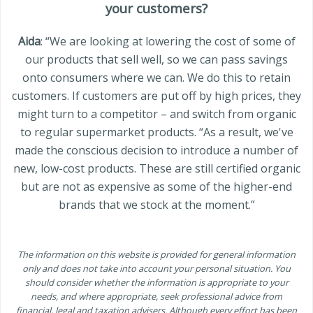
your customers?
Aida
: “We are looking at lowering the cost of some of
our products that sell well, so we can pass savings
onto consumers where we can. We do this to retain
customers. If customers are put off by high prices, they
might turn to a competitor – and switch from organic
to regular supermarket products. “As a result, we've
made the conscious decision to introduce a number of
new, low-cost products. These are still certified organic
but are not as expensive as some of the higher-end
brands that we stock at the moment.”
The information on this website is provided for general information
only and does not take into account your personal situation. You
should consider whether the information is appropriate to your
needs, and where appropriate, seek professional advice from
financial, legal and taxation advisers. Although every effort has been