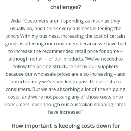
challenges?
Aida
: “Customers aren’t spending as much as they
usually do, and I think every business is feeling the
pinch. With my business, increasing the cost of certain
goods is affecting our consumers because we have had
to increase the recommended retail price for some –
although not all – of our products. “We’ve needed to
follow the pricing structure set by our suppliers
because our wholesale prices are also increasing – and
unfortunately we’ve needed to pass those costs to
consumers. But we are absorbing a lot of the shipping
costs, and we’re not passing any of those costs onto
consumers, even though our Australian shipping rates
have increased.”
How important is keeping costs down for