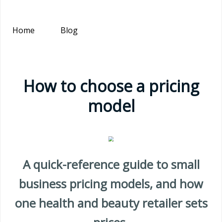
Home
Blog
How to choose a pricing
model
A quick-reference guide to small
business pricing models, and how
one health and beauty retailer sets