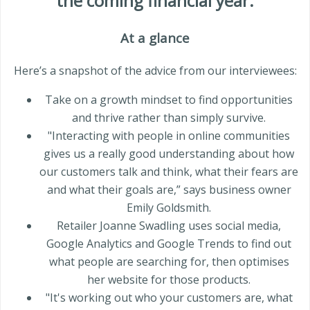
the coming
financial year
.
At a glance
Here’s a snapshot of the advice from our interviewees:
Take on a growth mindset to find opportunities
and thrive rather than simply survive.
"Interacting with people in online communities
gives us a really good understanding about how
our customers talk and think, what their fears are
and what their goals are,” says business owner
Emily Goldsmith.
Retailer Joanne Swadling uses social media,
Google Analytics and Google Trends to find out
what people are searching for, then optimises
her website for those products.
"It's working out who your customers are, what