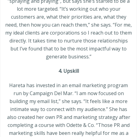
“spraying and praying”, but says she’s started to be a
lot more targeted. “It’s working out who your
customers are, what their priorities are, what they
need, then how you can reach them,” she says. “For me,
my ideal clients are corporations so I reach out to them
directly. It takes time to nurture those relationships
but I’ve found that to be the most impactful way to
generate business.”
4. Upskill
Hareta has invested in an email marketing program
run by Campaign Del Mar. “I am now focused on
building my email list,” she says. “It feels like a more
intimate way to connect with my audience.” She has
also created her own PR and marketing strategy after
completing a course with Odette & Co. “Those PR and
marketing skills have been really helpful for me as a