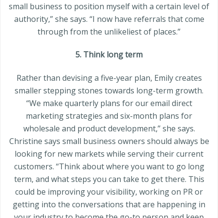
small business to position myself with a certain level of
authority,” she says. “I now have referrals that come
through from the unlikeliest of places.”
5. Think long term
Rather than devising a five-year plan, Emily creates
smaller stepping stones towards long-term growth.
“We make quarterly plans for our email direct
marketing strategies and six-month plans for
wholesale and product development,” she says.
Christine says small business owners should always be
looking for new markets while serving their current
customers. “Think about where you want to go long
term, and what steps you can take to get there. This
could be improving your visibility, working on PR or
getting into the conversations that are happening in
your industry to become the go-to person and keep