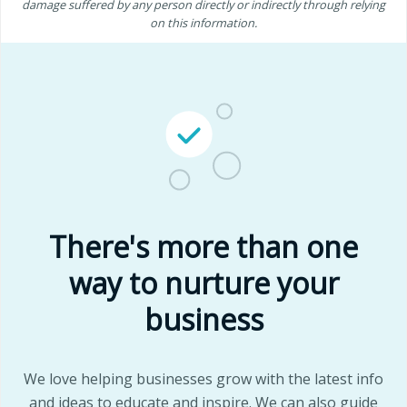
damage suffered by any person directly or indirectly through relying
on this information.
There's more than one
way to nurture your
business
We love helping businesses grow with the latest info
and ideas to educate and inspire. We can also guide