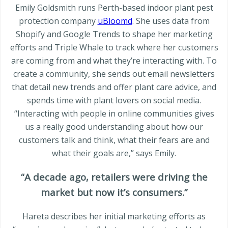
Emily Goldsmith runs Perth-based indoor plant pest
protection company
uBloomd
. She uses data from
Shopify and Google Trends to shape her marketing
efforts and Triple Whale to track where her customers
are coming from and what they’re interacting with. To
create a community, she sends out email newsletters
that detail new trends and offer plant care advice, and
spends time with plant lovers on social media.
“Interacting with people in online communities gives
us a really good understanding about how our
customers talk and think, what their fears are and
what their goals are,” says Emily.
“A decade ago, retailers were driving the
market but now it’s consumers.”
Hareta describes her initial marketing efforts as