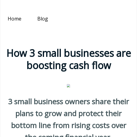
Home
Blog
How 3 small businesses are
boosting cash flow
3 small business owners share their
plans to grow and protect their
bottom line from rising costs over