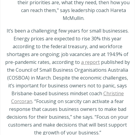
their priorities are, what they need, then how you
can reach them," says leadership coach Hareta
McMullin.
It’s been a challenging few years for small businesses.
Energy prices are expected to rise 30% this year
according to the federal treasury, and workforce
shortages are ongoing; job vacancies are at 194.9% of
pre-pandemic rates, according to
a report
published by
the Council of Small Business Organisations Australia
(COSBOA) in March. Despite the economic challenges,
it’s important for business owners not to panic, says
Brisbane-based business mindset coach
Christine
Corcoran
. “Focusing on scarcity can activate a fear
response that causes business owners to make bad
decisions for their business,” she says. “Focus on your
customers and make decisions that will best support
the growth of your business.”