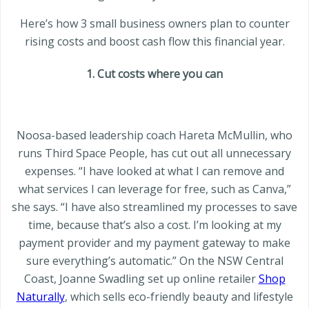
Here’s how 3 small business owners plan to counter
rising costs and boost cash flow this financial year.
1. Cut costs where you can
Noosa-based leadership coach Hareta McMullin, who
runs Third Space People, has cut out all unnecessary
expenses. “I have looked at what I can remove and
what services I can leverage for free, such as Canva,”
she says. “I have also streamlined my processes to save
time, because that’s also a cost. I’m looking at my
payment provider and my payment gateway to make
sure everything’s automatic.” On the NSW Central
Coast, Joanne Swadling set up online retailer
Shop
Naturally
, which sells eco-friendly beauty and lifestyle