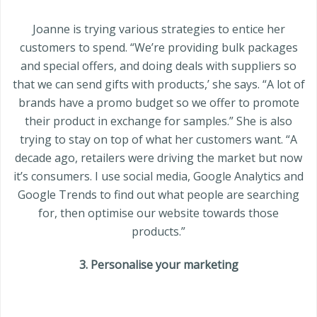
Joanne is trying various strategies to entice her
customers to spend. “We’re providing bulk packages
and special offers, and doing deals with suppliers so
that we can send gifts with products,’ she says. “A lot of
brands have a promo budget so we offer to promote
their product in exchange for samples.” She is also
trying to stay on top of what her customers want. “A
decade ago, retailers were driving the market but now
it’s consumers. I use social media, Google Analytics and
Google Trends to find out what people are searching
for, then optimise our website towards those
products.”
3. Personalise your marketing