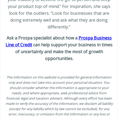
your product top-of-mind.” For inspiration, she says
look for the outliers. “Look for businesses that are
doing extremely well and ask what they are doing
differently.”
Ask a Prospa specialist about how a
Prospa Business
Line of Credit
can help support your business in times
of uncertainty and make the most of growth
opportunities.
The information on this website is provided for general information
only and does not take into account your personal situation. You
should consider whether the information is appropriate to your
needs, and where appropriate, seek professional advice from
financial, legal and taxation advisers. Although every effort has been
made to verify the accuracy of the information, we disclaim all liability
(except for any liability which by law cannot be excluded), for any
error, inaccuracy, or omission from the information or any loss or