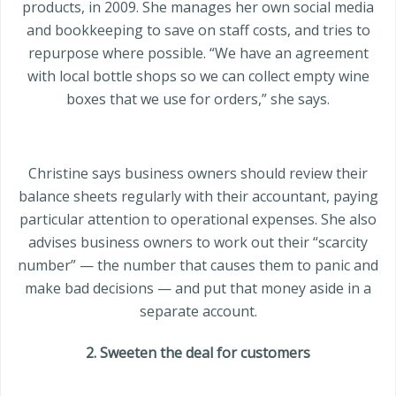
products, in 2009. She manages her own social media
and bookkeeping to save on staff costs, and tries to
repurpose where possible. “We have an agreement
with local bottle shops so we can collect empty wine
boxes that we use for orders,” she says.
Christine says business owners should review their
balance sheets regularly with their accountant, paying
particular attention to operational expenses. She also
advises business owners to work out their “scarcity
number” — the number that causes them to panic and
make bad decisions — and put that money aside in a
separate account.
2. Sweeten the deal for customers