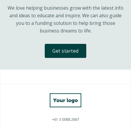
We love helping businesses grow with the latest info
and ideas to educate and inspire. We can also guide
you to a funding solution to help bring those
business dreams to life.
Get started
+61 3 0088 2867