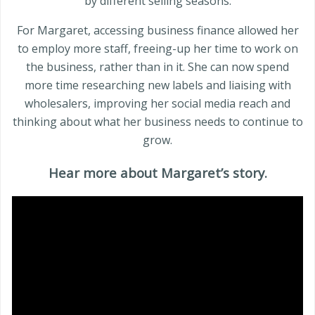
by different selling seasons.
For Margaret, accessing business finance allowed her
to employ more staff, freeing-up her time to work on
the business, rather than in it. She can now spend
more time researching new labels and liaising with
wholesalers, improving her social media reach and
thinking about what her business needs to continue to
grow.
Hear more about Margaret’s story.