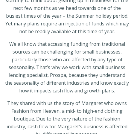
starting to think about gearing up in readiness for the
next few months as we head towards one of the
busiest times of the year – the Summer holiday period.
Yet many plans require an injection of funds which may
not be readily available at this time of year.
We all know that accessing funding from traditional
sources can be challenging for small businesses,
particularly those who are affected by any type of
seasonality. That’s why we work with small business
lending specialist, Prospa, because they understand
the seasonality of different industries and know exactly
how it impacts cash flow and growth plans.
They shared with us the story of Margaret who owns
Fashion from Heaven, a mid- to high-end clothing
boutique. Due to the very nature of the fashion
industry, cash flow for Margaret’s business is affected