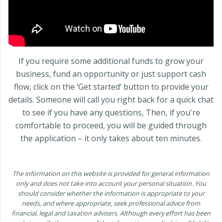
If you require some additional funds to grow your
business, fund an opportunity or just support cash
flow, click on the ‘Get started’ button to provide your
details. Someone will call you right back for a quick chat
to see if you have any questions, Then, if you're
comfortable to proceed, you will be guided through
the application – it only takes about ten minutes.
The information on this website is provided for general information
only and does not take into account your personal situation. You
should consider whether the information is appropriate to your
needs, and where appropriate, seek professional advice from
financial, legal and taxation advisers. Although every effort has been