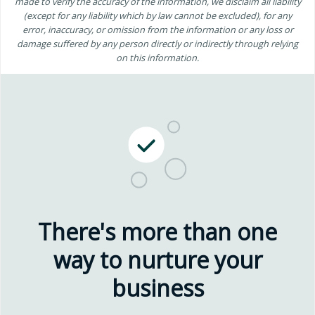
made to verify the accuracy of the information, we disclaim all liability
(except for any liability which by law cannot be excluded), for any
error, inaccuracy, or omission from the information or any loss or
damage suffered by any person directly or indirectly through relying
on this information.
There's more than one
way to nurture your
business