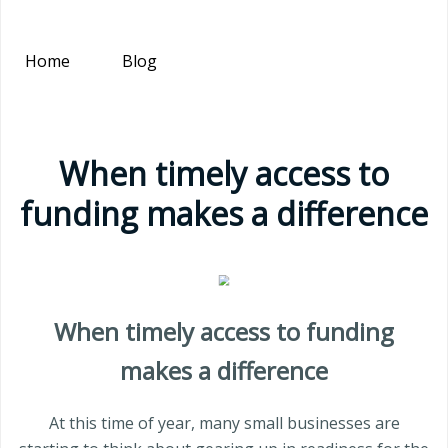
Home
Blog
When timely access to
funding makes a difference
When timely access to funding
makes a difference
At this time of year, many small businesses are