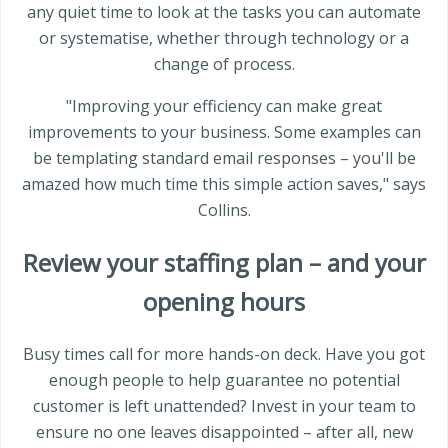
any quiet time to look at the tasks you can automate
or systematise, whether through technology or a
change of process.
"Improving your efficiency can make great
improvements to your business. Some examples can
be templating standard email responses – you'll be
amazed how much time this simple action saves," says
Collins.
Review your staffing plan – and your
opening hours
Busy times call for more hands-on deck. Have you got
enough people to help guarantee no potential
customer is left unattended? Invest in your team to
ensure no one leaves disappointed – after all, new