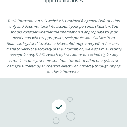
opportunity arises.
The information on this website is provided for general information
only and does not take into account your personal situation. You
should consider whether the information is appropriate to your
needs, and where appropriate, seek professional advice from
financial, legal and taxation advisers. Although every effort has been
made to verify the accuracy of the information, we disclaim all liability
(except for any liability which by law cannot be excluded), for any
error, inaccuracy, or omission from the information or any loss or
damage suffered by any person directly or indirectly through relying
on this information.