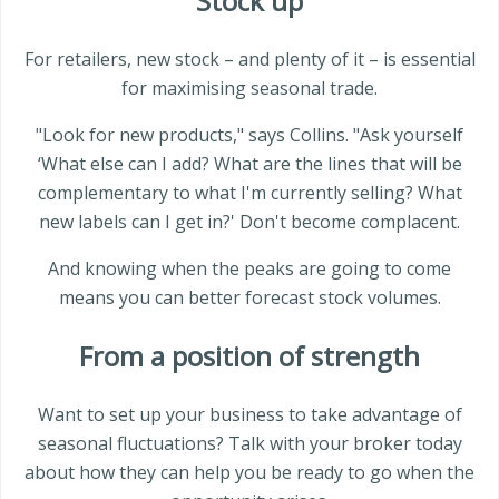
Stock up
For retailers, new stock – and plenty of it – is essential
for maximising seasonal trade.
"Look for new products," says Collins. "Ask yourself
‘What else can I add? What are the lines that will be
complementary to what I'm currently selling? What
new labels can I get in?' Don't become complacent.
And knowing when the peaks are going to come
means you can better forecast stock volumes.
From a position of strength
Want to set up your business to take advantage of
seasonal fluctuations? Talk with your broker today
about how they can help you be ready to go when the