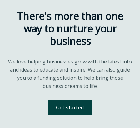
There's more than one
way to nurture your
business
We love helping businesses grow with the latest info
and ideas to educate and inspire. We can also guide
you to a funding solution to help bring those
business dreams to life.
Get started