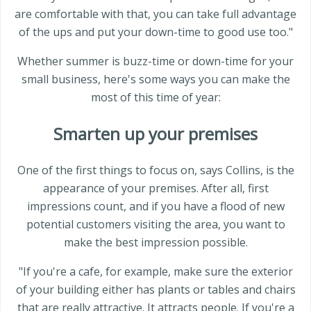
are comfortable with that, you can take full advantage
of the ups and put your down-time to good use too."
Whether summer is buzz-time or down-time for your
small business, here's some ways you can make the
most of this time of year:
Smarten up your premises
One of the first things to focus on, says Collins, is the
appearance of your premises. After all, first
impressions count, and if you have a flood of new
potential customers visiting the area, you want to
make the best impression possible.
"If you're a cafe, for example, make sure the exterior
of your building either has plants or tables and chairs
that are really attractive. It attracts people. If you're a