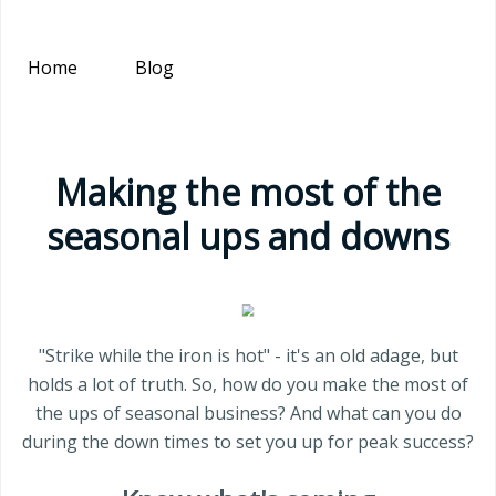
Home
Blog
Making the most of the
seasonal ups and downs
"Strike while the iron is hot" - it's an old adage, but
holds a lot of truth. So, how do you make the most of
the ups of seasonal business? And what can you do
during the down times to set you up for peak success?