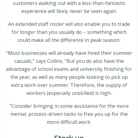
customers walking out with a less-than-fantastic
experience will likely never be seen again.
An extended staff roster will also enable you to trade
for longer than you usually do – something which
could make all the difference in peak season.
"Most businesses will already have hired their summer
casuals," says Collins. "But you do also have the
advantage of school exams and university finishing for
the year, as well as many people looking to pick up
extra work over summer. Therefore, the supply of
workers (especially unskilled) is high.
"Consider bringing in some assistance for the more
menial, process-driven tasks to free you up for the
more difficult work.