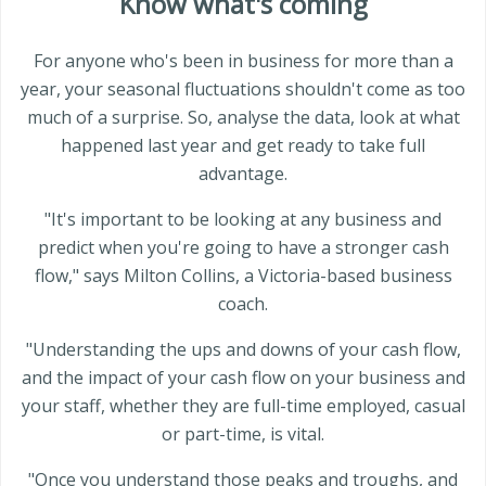
Know what's coming
For anyone who's been in business for more than a
year, your seasonal fluctuations shouldn't come as too
much of a surprise. So, analyse the data, look at what
happened last year and get ready to take full
advantage.
"It's important to be looking at any business and
predict when you're going to have a stronger cash
flow," says Milton Collins, a Victoria-based business
coach.
"Understanding the ups and downs of your cash flow,
and the impact of your cash flow on your business and
your staff, whether they are full-time employed, casual
or part-time, is vital.
"Once you understand those peaks and troughs, and