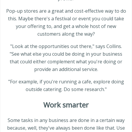
Pop-up stores are a great and cost-effective way to do
this. Maybe there's a festival or event you could take
your offering to, and get a whole host of new
customers along the way?
"Look at the opportunities out there," says Collins.
"See what else you could be doing in your business
that could either complement what you're doing or
provide an additional service.
"For example, if you're running a cafe, explore doing
outside catering. Do some research."
Work smarter
Some tasks in any business are done in a certain way
because, well, they've always been done like that. Use