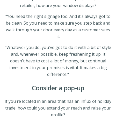
retailer, how are your window displays?
"You need the right signage too. And it's always got to
be clean. So you need to make sure you step back and
walk through your door every day as a customer sees
it.
"Whatever you do, you've got to do it with a bit of style
and, whenever possible, keep freshening it up. It
doesn't have to cost a lot of money, but continual
investment in your premises is vital. It makes a big
difference."
Consider a pop-up
If you're located in an area that has an influx of holiday
trade, how could you extend your reach and raise your
profile?