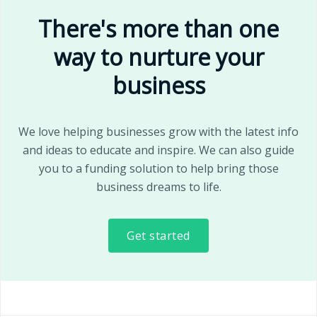
There's more than one
way to nurture your
business
We love helping businesses grow with the latest info
and ideas to educate and inspire. We can also guide
you to a funding solution to help bring those
business dreams to life.
Get started