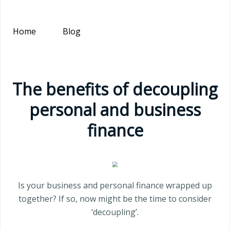
Home
Blog
The benefits of decoupling
personal and business
finance
Is your business and personal finance wrapped up
together? If so, now might be the time to consider
‘decoupling’.