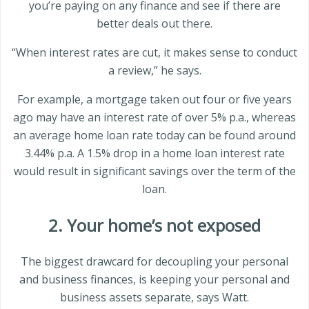
you’re paying on any finance and see if there are
better deals out there.
“When interest rates are cut, it makes sense to conduct
a review,” he says.
For example, a mortgage taken out four or five years
ago may have an interest rate of over 5% p.a., whereas
an average home loan rate today can be found around
3.44% p.a. A 1.5% drop in a home loan interest rate
would result in significant savings over the term of the
loan.
2. Your home’s not exposed
The biggest drawcard for decoupling your personal
and business finances, is keeping your personal and
business assets separate, says Watt.