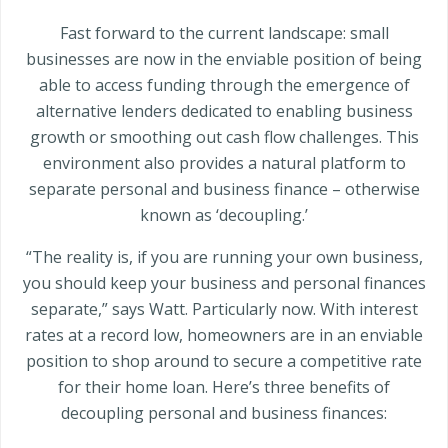
Fast forward to the current landscape: small
businesses are now in the enviable position of being
able to access funding through the emergence of
alternative lenders dedicated to enabling business
growth or smoothing out cash flow challenges. This
environment also provides a natural platform to
separate personal and business finance – otherwise
known as ‘decoupling.’
“The reality is, if you are running your own business,
you should keep your business and personal finances
separate,” says Watt. Particularly now. With interest
rates at a record low, homeowners are in an enviable
position to shop around to secure a competitive rate
for their home loan. Here’s three benefits of
decoupling personal and business finances: