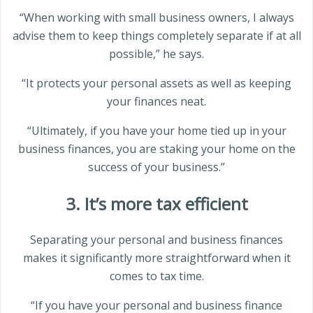
“When working with small business owners, I always
advise them to keep things completely separate if at all
possible,” he says.
“It protects your personal assets as well as keeping
your finances neat.
“Ultimately, if you have your home tied up in your
business finances, you are staking your home on the
success of your business.”
3. It’s more tax efficient
Separating your personal and business finances
makes it significantly more straightforward when it
comes to tax time.
“If you have your personal and business finance