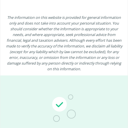
The information on this website is provided for general information
only and does not take into account your personal situation. You
should consider whether the information is appropriate to your
needs, and where appropriate, seek professional advice from
financial, legal and taxation advisers. Although every effort has been
made to verify the accuracy of the information, we disclaim all liability
(except for any liability which by law cannot be excluded), for any
error, inaccuracy, or omission from the information or any loss or
damage suffered by any person directly or indirectly through relying
on this information.