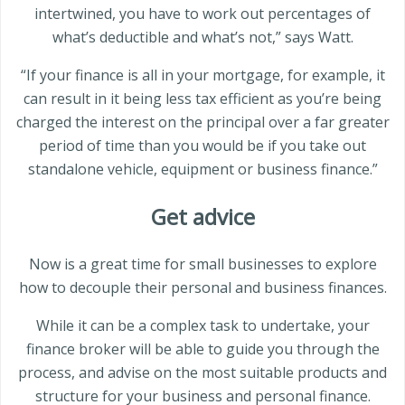
intertwined, you have to work out percentages of
what’s deductible and what’s not,” says Watt.
“If your finance is all in your mortgage, for example, it
can result in it being less tax efficient as you’re being
charged the interest on the principal over a far greater
period of time than you would be if you take out
standalone vehicle, equipment or business finance.”
Get advice
Now is a great time for small businesses to explore
how to decouple their personal and business finances.
While it can be a complex task to undertake, your
finance broker will be able to guide you through the
process, and advise on the most suitable products and
structure for your business and personal finance.