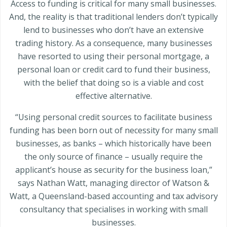
Access to funding is critical for many small businesses.
And, the reality is that traditional lenders don’t typically
lend to businesses who don’t have an extensive
trading history. As a consequence, many businesses
have resorted to using their personal mortgage, a
personal loan or credit card to fund their business,
with the belief that doing so is a viable and cost
effective alternative.
“Using personal credit sources to facilitate business
funding has been born out of necessity for many small
businesses, as banks – which historically have been
the only source of finance – usually require the
applicant’s house as security for the business loan,”
says Nathan Watt, managing director of Watson &
Watt, a Queensland-based accounting and tax advisory
consultancy that specialises in working with small
businesses.