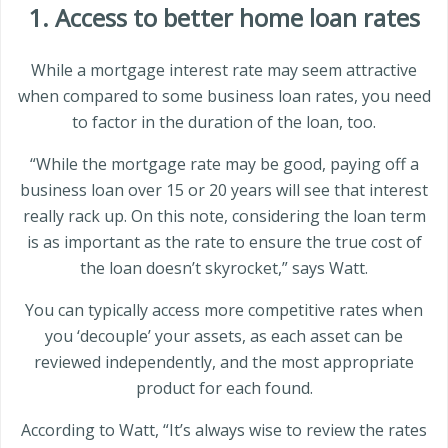
1. Access to better home loan rates
While a mortgage interest rate may seem attractive
when compared to some business loan rates, you need
to factor in the duration of the loan, too.
“While the mortgage rate may be good, paying off a
business loan over 15 or 20 years will see that interest
really rack up. On this note, considering the loan term
is as important as the rate to ensure the true cost of
the loan doesn’t skyrocket,” says Watt.
You can typically access more competitive rates when
you ‘decouple’ your assets, as each asset can be
reviewed independently, and the most appropriate
product for each found.
According to Watt, “It’s always wise to review the rates