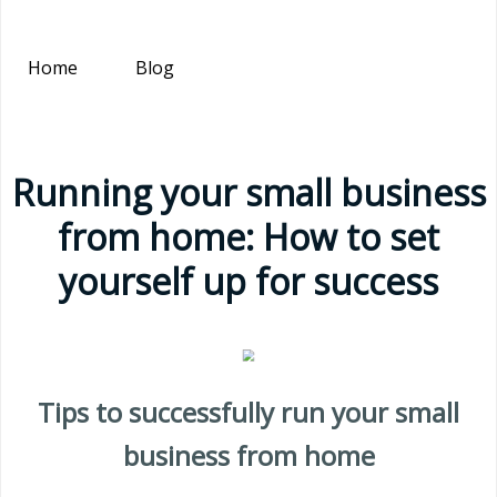
Home
Blog
Running your small business
from home: How to set
yourself up for success
Tips to successfully run your small
business from home