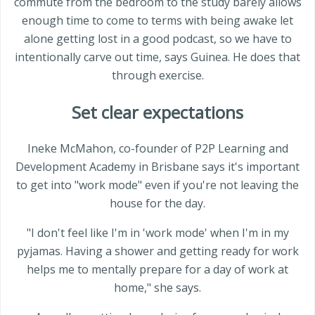
commute from the bedroom to the study barely allows
enough time to come to terms with being awake let
alone getting lost in a good podcast, so we have to
intentionally carve out time, says Guinea. He does that
through exercise.
Set clear expectations
Ineke McMahon, co-founder of P2P Learning and
Development Academy in Brisbane says it's important
to get into "work mode" even if you're not leaving the
house for the day.
"I don't feel like I'm in 'work mode' when I'm in my
pyjamas. Having a shower and getting ready for work
helps me to mentally prepare for a day of work at
home," she says.