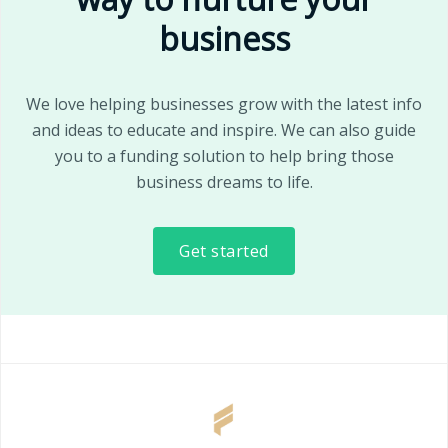
business
We love helping businesses grow with the latest info
and ideas to educate and inspire. We can also guide
you to a funding solution to help bring those
business dreams to life.
Get started