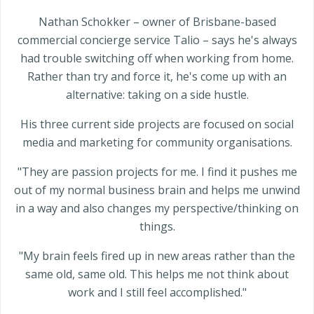
Nathan Schokker – owner of Brisbane-based
commercial concierge service Talio – says he's always
had trouble switching off when working from home.
Rather than try and force it, he's come up with an
alternative: taking on a side hustle.
His three current side projects are focused on social
media and marketing for community organisations.
"They are passion projects for me. I find it pushes me
out of my normal business brain and helps me unwind
in a way and also changes my perspective/thinking on
things.
"My brain feels fired up in new areas rather than the
same old, same old. This helps me not think about
work and I still feel accomplished."