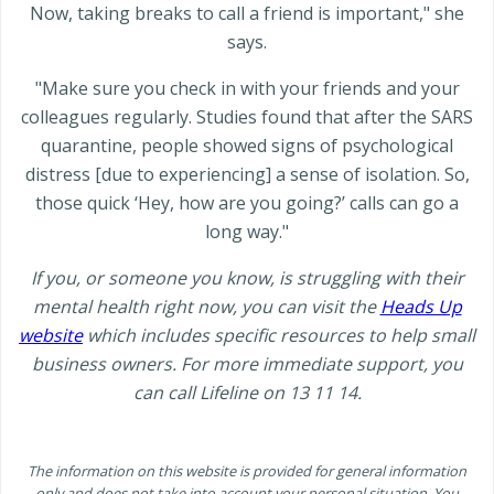
Now, taking breaks to call a friend is important," she
says.
"Make sure you check in with your friends and your
colleagues regularly. Studies found that after the SARS
quarantine, people showed signs of psychological
distress [due to experiencing] a sense of isolation. So,
those quick ‘Hey, how are you going?’ calls can go a
long way."
If you, or someone you know, is struggling with their
mental health right now, you can visit the
Heads Up
website
which includes specific resources to help small
business owners. For more immediate support, you
can call Lifeline on 13 11 14.
The information on this website is provided for general information
only and does not take into account your personal situation. You