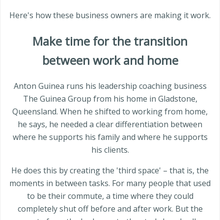
Here's how these business owners are making it work.
Make time for the transition
between work and home
Anton Guinea runs his leadership coaching business
The Guinea Group from his home in Gladstone,
Queensland. When he shifted to working from home,
he says, he needed a clear differentiation between
where he supports his family and where he supports
his clients.
He does this by creating the 'third space' – that is, the
moments in between tasks. For many people that used
to be their commute, a time where they could
completely shut off before and after work. But the