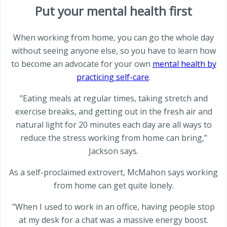
Put your mental health first
When working from home, you can go the whole day
without seeing anyone else, so you have to learn how
to become an advocate for your own
mental health by
practicing self-care
.
"Eating meals at regular times, taking stretch and
exercise breaks, and getting out in the fresh air and
natural light for 20 minutes each day are all ways to
reduce the stress working from home can bring,”
Jackson says.
As a self-proclaimed extrovert, McMahon says working
from home can get quite lonely.
"When I used to work in an office, having people stop
at my desk for a chat was a massive energy boost.