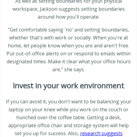
As well as setting boundaries for your physical
workspace, Jackson suggests setting boundaries
around how you'll operate.
"Get comfortable saying 'no' and setting boundaries,
whether that's with work or socially. When you're at
home, let people know when you are and aren't free.
Put out-of-office alerts on or respond to emails within
designated times. Make it clear what your office hours
are," she says.
Invest in your work environment
If you can avoid it, you don't want to be balancing your
laptop on your knee while you work on the couch or
hunched over the coffee table. Getting a desk,
appropriate office chair and storage system will help
set you up for success. Also,
research suggests