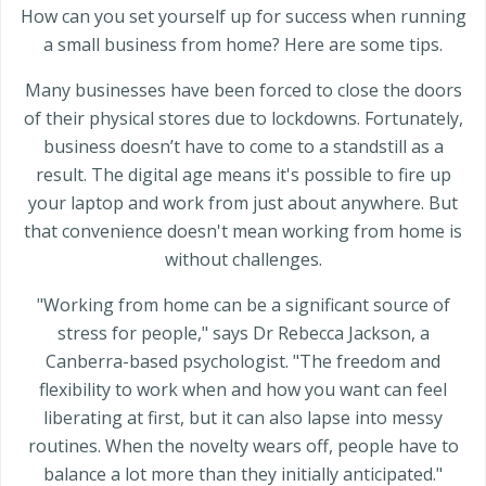
How can you set yourself up for success when running
a small business from home? Here are some tips.
Many businesses have been forced to close the doors
of their physical stores due to lockdowns. Fortunately,
business doesn’t have to come to a standstill as a
result. The digital age means it's possible to fire up
your laptop and work from just about anywhere. But
that convenience doesn't mean working from home is
without challenges.
"Working from home can be a significant source of
stress for people," says Dr Rebecca Jackson, a
Canberra-based psychologist. "The freedom and
flexibility to work when and how you want can feel
liberating at first, but it can also lapse into messy
routines. When the novelty wears off, people have to
balance a lot more than they initially anticipated."