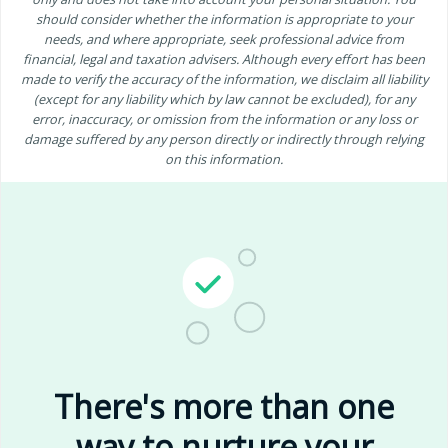
should consider whether the information is appropriate to your
needs, and where appropriate, seek professional advice from
financial, legal and taxation advisers. Although every effort has been
made to verify the accuracy of the information, we disclaim all liability
(except for any liability which by law cannot be excluded), for any
error, inaccuracy, or omission from the information or any loss or
damage suffered by any person directly or indirectly through relying
on this information.
There's more than one
way to nurture your