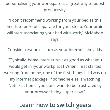
personalising your workspace is a great way to boost
productivity.
“I don't recommend working from your bed as this
needs to be kept separate for your sleep. Your brain
will start associating your bed with work," McMahon
says.
Consider resources such as your internet, she adds.
"Typically, home internet isn't as good as what you
would get in [your workplace]. When I first started
working from home, one of the first things I did was up
my internet package. If someone else is watching
Netflix at home, you don’t want to be frustrated by
your browser being super slow."
Learn how to switch gears