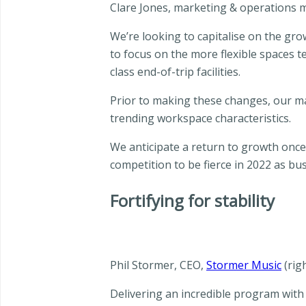
Clare Jones, marketing & operations
We’re looking to capitalise on the gro
to focus on the more flexible spaces 
class end-of-trip facilities.
Prior to making these changes, our m
trending workspace characteristics.
We anticipate a return to growth once
competition to be fierce in 2022 as bu
Fortifying for stability
Phil Stormer, CEO,
Stormer Music
(rig
Delivering an incredible program with 