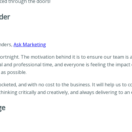
iced through the doors!
der
nders,
Ask Marketing
rtnight. The motivation behind it is to ensure our team is 
 and professional time, and everyone is feeling the impact of
 as possible.
cketed, and with no cost to the business. It will help us to
hinking critically and creatively, and always delivering to a
ge