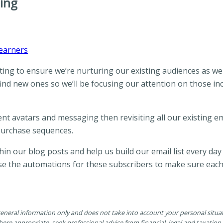
ing
Learners
ing to ensure we’re nurturing our existing audiences as wel
ind new ones so we’ll be focusing our attention on those in
nt avatars and messaging then revisiting all our existing 
purchase sequences.
in our blog posts and help us build our email list every day
evise the automations for these subscribers to make sure eac
 general information only and does not take into account your personal situ
ere appropriate, seek professional advice from financial, legal and taxatio