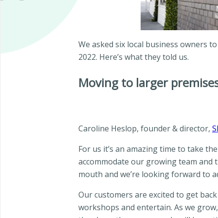
We asked six local business owners to
2022. Here’s what they told us.
Moving to larger premise
Caroline Heslop, founder & director,
S
For us it’s an amazing time to take th
accommodate our growing team and the 
mouth and we’re looking forward to ad
Our customers are excited to get back
workshops and entertain. As we grow, w