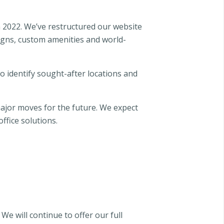
n 2022. We’ve restructured our website
igns, custom amenities and world-
 identify sought-after locations and
ajor moves for the future. We expect
ffice solutions.
We will continue to offer our full