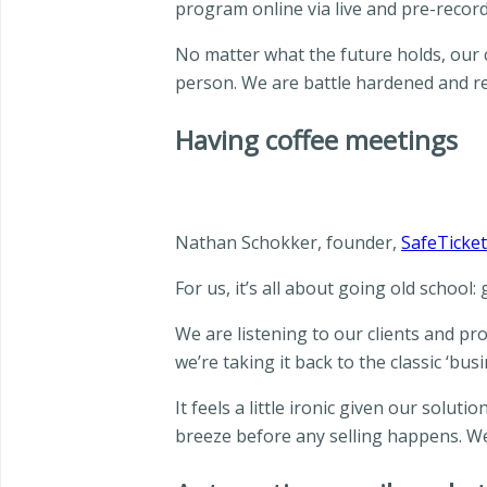
program online via live and pre-record
No matter what the future holds, our c
person. We are battle hardened and re
Having coffee meetings
Nathan Schokker, founder,
SafeTicket
For us, it’s all about going old school:
We are listening to our clients and pro
we’re taking it back to the classic ‘busi
It feels a little ironic given our solut
breeze before any selling happens. We 