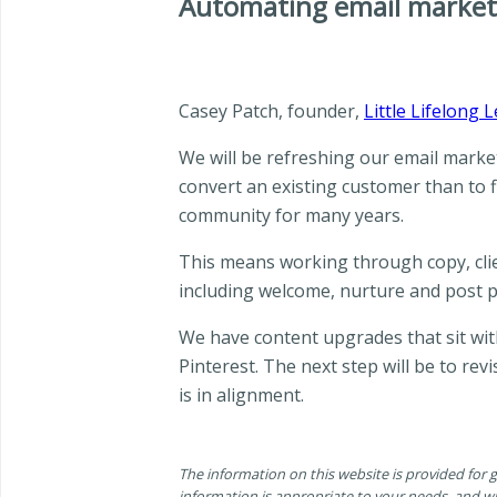
Automating email market
Casey Patch, founder,
Little Lifelong 
We will be refreshing our email market
convert an existing customer than to f
community for many years.
This means working through copy, clie
including welcome, nurture and post 
We have content upgrades that sit with
Pinterest. The next step will be to r
is in alignment.
The information on this website is provided for
information is appropriate to your needs, and wh