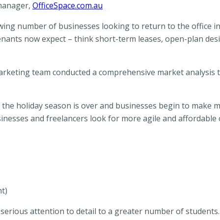
 manager,
OfficeSpace.com.au
wing number of businesses looking to return to the office i
tenants now expect – think short-term leases, open-plan des
arketing team conducted a comprehensive market analysis to
 the holiday season is over and businesses begin to make m
sinesses and freelancers look for more agile and affordable o
ht)
serious attention to detail to a greater number of students. 