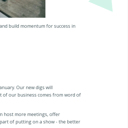
h and build momentum for success in
anuary. Our new digs will
ot of our business comes from word of
an host more meetings, offer
 part of putting on a show - the better