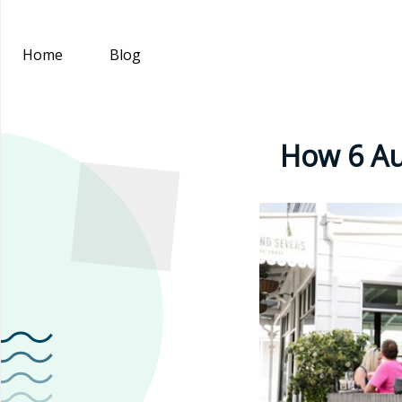
Home
Blog
How 6 Au