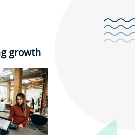
ng growth