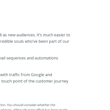
l as new audiences. It’s much easier to
credible souls who’ve been part of our
email sequences and automations
 with traffic from Google and
h touch point of the customer journey
ation. You should consider whether the
n advisers. Although every effort has been made