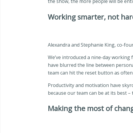
the show, the more people will be ent
Working smarter, not har
Alexandra and Stephanie King, co-fou
We’ve introduced a nine-day working fo
have blurred the line between personal
team can hit the reset button as often
Productivity and motivation have skyro
because our team can be at its best – t
Making the most of chan