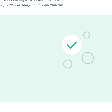
r any error, inaccuracy, or omission from the