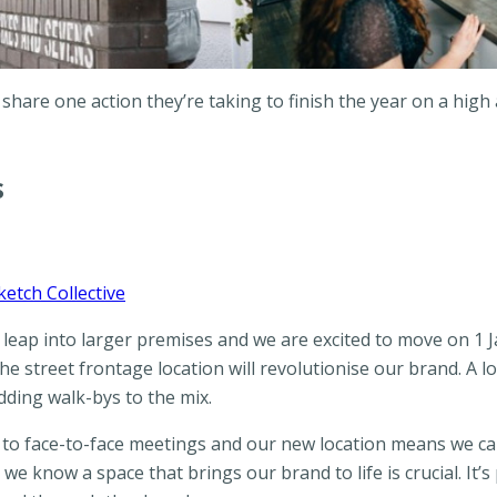
 share one action they’re taking to finish the year on a hig
s
ketch Collective
e leap into larger premises and we are excited to move on 1 J
street frontage location will revolutionise our brand. A l
ding walk-bys to the mix.
 to face-to-face meetings and our new location means we c
e know a space that brings our brand to life is crucial. It’s