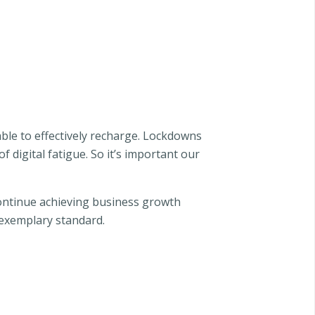
able to effectively recharge. Lockdowns
 digital fatigue. So it’s important our
 continue achieving business growth
n exemplary standard.