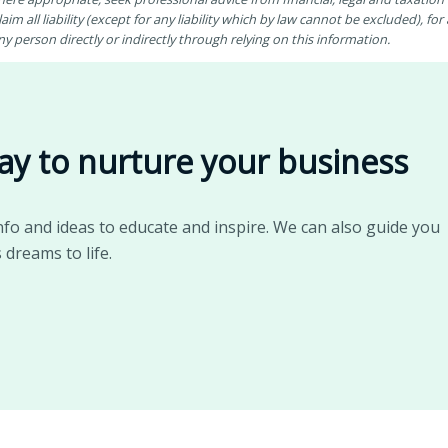
aim all liability (except for any liability which by law cannot be excluded), fo
 person directly or indirectly through relying on this information.
ay to nurture your business
nfo and ideas to educate and inspire. We can also guide you
 dreams to life.