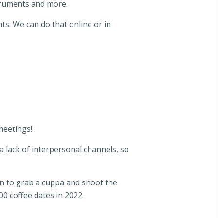
struments and more.
ts. We can do that online or in
 meetings!
 a lack of interpersonal channels, so
keen to grab a cuppa and shoot the
0 coffee dates in 2022.