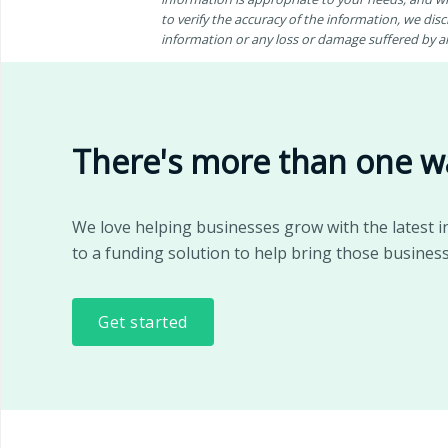
to verify the accuracy of the information, we discl
information or any loss or damage suffered by any
There's more than one w
We love helping businesses grow with the latest i
to a funding solution to help bring those business
Get started