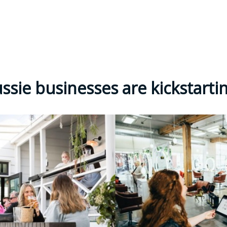
ssie businesses are kickstarti