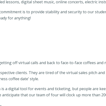
ed lessons, digital sheet music, online concerts, electric in
ommitment is to provide stability and security to our studen
ady for anything!
 getting off virtual calls and back to face-to-face coffees and
spective clients. They are tired of the virtual sales pitch and
ness coffee date’ style.
ion is a digital tool for events and ticketing, but people are 
anticipate that our team of four will clock up more than 200