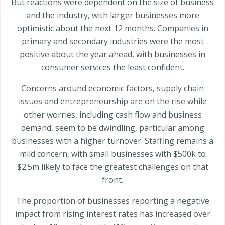
But reactions were dependent on the size of business
and the industry, with larger businesses more
optimistic about the next 12 months. Companies in
primary and secondary industries were the most
positive about the year ahead, with businesses in
consumer services the least confident.
Concerns around economic factors, supply chain
issues and entrepreneurship are on the rise while
other worries, including cash flow and business
demand, seem to be dwindling, particular among
businesses with a higher turnover. Staffing remains a
mild concern, with small businesses with $500k to
$2.5m likely to face the greatest challenges on that
front.
The proportion of businesses reporting a negative
impact from rising interest rates has increased over