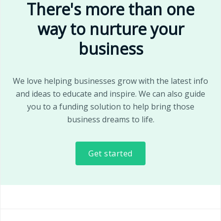
There's more than one
way to nurture your
business
We love helping businesses grow with the latest info
and ideas to educate and inspire. We can also guide
you to a funding solution to help bring those
business dreams to life.
Get started