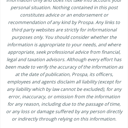
personal situation. Nothing contained in this post
constitutes advice or an endorsement or
recommendation of any kind by Prospa. Any links to
third party websites are strictly for informational
purposes only. You should consider whether the
information is appropriate to your needs, and where
appropriate, seek professional advice from financial,
legal and taxation advisors. Although every effort has
been made to verify the accuracy of the information as
at the date of publication, Prospa, its officers,
employees and agents disclaim all liability (except for
any liability which by law cannot be excluded), for any
error, inaccuracy, or omission from the information
for any reason, including due to the passage of time,
or any loss or damage suffered by any person directly
or indirectly through relying on this information.