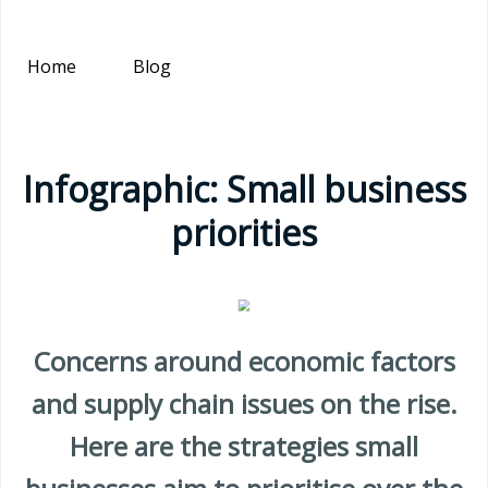
Home
Blog
Infographic: Small business
priorities
Concerns around economic factors
and supply chain issues on the rise.
Here are the strategies small