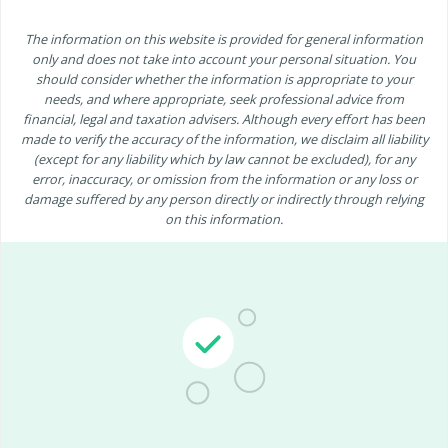
The information on this website is provided for general information
only and does not take into account your personal situation. You
should consider whether the information is appropriate to your
needs, and where appropriate, seek professional advice from
financial, legal and taxation advisers. Although every effort has been
made to verify the accuracy of the information, we disclaim all liability
(except for any liability which by law cannot be excluded), for any
error, inaccuracy, or omission from the information or any loss or
damage suffered by any person directly or indirectly through relying
on this information.