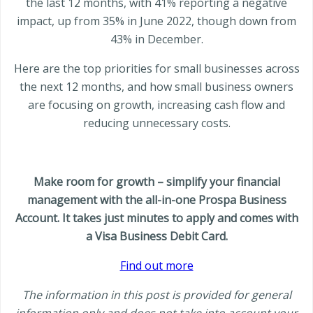
the last 12 months, with 41% reporting a negative
impact, up from 35% in June 2022, though down from
43% in December.
Here are the top priorities for small businesses across
the next 12 months, and how small business owners
are focusing on growth, increasing cash flow and
reducing unnecessary costs.
Make room for growth – simplify your financial
management with the all-in-one Prospa Business
Account. It takes just minutes to apply and comes with
a Visa Business Debit Card.
Find out more
The information in this post is provided for general
information only and does not take into account your