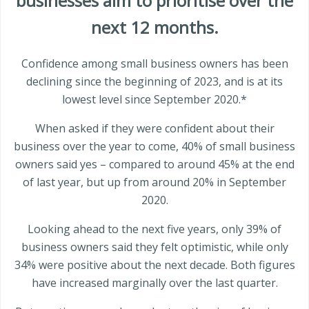
businesses aim to prioritise over the
next 12 months.
Confidence among small business owners has been
declining since the beginning of 2023, and is at its
lowest level since September 2020.*
When asked if they were confident about their
business over the year to come, 40% of small business
owners said yes – compared to around 45% at the end
of last year, but up from around 20% in September
2020.
Looking ahead to the next five years, only 39% of
business owners said they felt optimistic, while only
34% were positive about the next decade. Both figures
have increased marginally over the last quarter.