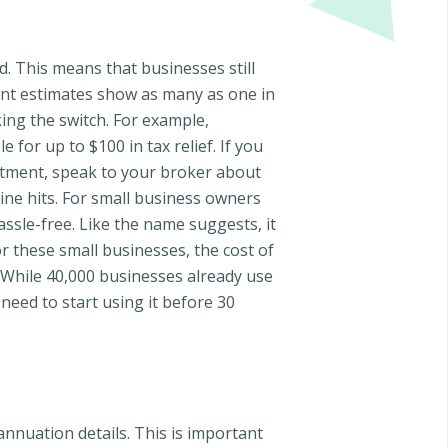
. This means that businesses still
ecent estimates show as many as one in
ing the switch. For example,
 for up to $100 in tax relief. If you
estment, speak to your broker about
ine hits. For small business owners
assle-free. Like the name suggests, it
or these small businesses, the cost of
. While 40,000 businesses already use
need to start using it before 30
annuation details. This is important