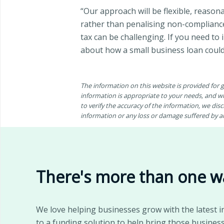
“Our approach will be flexible, reaso
rather than penalising non-compliance
tax can be challenging. If you need to
about how a small business loan could
The information on this website is provided for
information is appropriate to your needs, and wh
to verify the accuracy of the information, we discl
information or any loss or damage suffered by any
There's more than one w
We love helping businesses grow with the latest i
to a funding solution to help bring those business