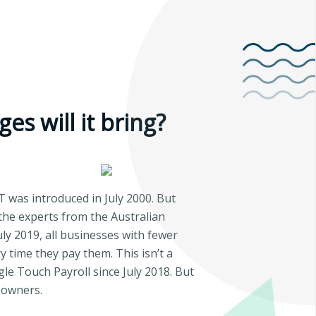
es will it bring?
T was introduced in July 2000. But
the experts from the Australian
uly 2019, all businesses with fewer
 time they pay them. This isn’t a
e Touch Payroll since July 2018. But
 owners.