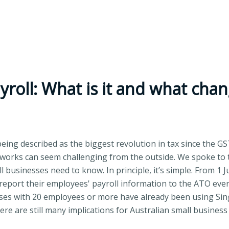
roll: What is it and what chang
being described as the biggest revolution in tax since the GS
works can seem challenging from the outside. We spoke to 
 businesses need to know. In principle, it’s simple. From 1 J
report their employees' payroll information to the ATO every
es with 20 employees or more have already been using Singl
re are still many implications for Australian small business