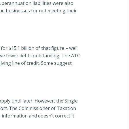
perannuation liabilities were also
sue businesses for not meeting their
r $15.1 billion of that figure – well
have fewer debts outstanding. The ATO
ving line of credit. Some suggest
apply until later. However, the Single
eport. The Commissioner of Taxation
 information and doesn’t correct it