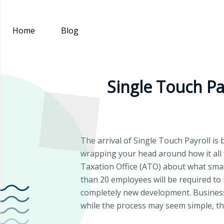
Home
Blog
Single Touch Pay
The arrival of Single Touch Payroll is 
wrapping your head around how it all 
Taxation Office (ATO) about what small
than 20 employees will be required to 
completely new development. Business
while the process may seem simple, the