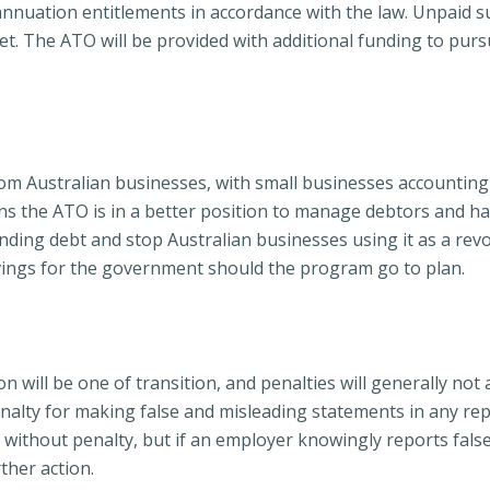
nnuation entitlements in accordance with the law. Unpaid su
et. The ATO will be provided with additional funding to pur
om Australian businesses, with small businesses accounting fo
means the ATO is in a better position to manage debtors and 
ding debt and stop Australian businesses using it as a revol
savings for the government should the program go to plan.
n will be one of transition, and penalties will generally not 
penalty for making false and misleading statements in any r
e without penalty, but if an employer knowingly reports false
ther action.