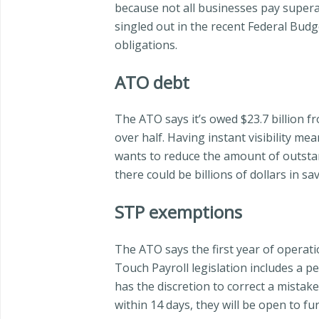
because not all businesses pay supera
singled out in the recent Federal Budg
obligations.
ATO debt
The ATO says it’s owed $23.7 billion fr
over half. Having instant visibility 
wants to reduce the amount of outstan
there could be billions of dollars in 
STP exemptions
The ATO says the first year of operatio
Touch Payroll legislation includes a 
has the discretion to correct a mistak
within 14 days, they will be open to fur