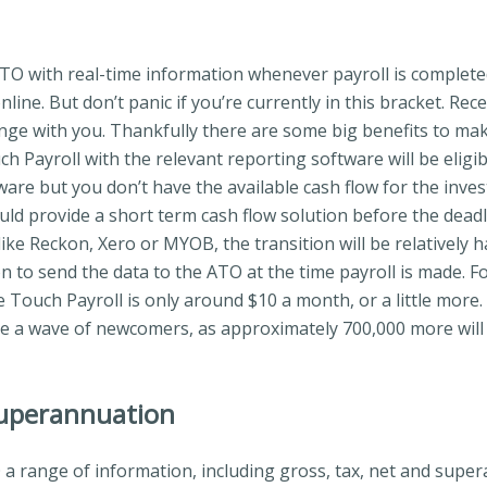
ATO with real-time information whenever payroll is completed
nline. But don’t panic if you’re currently in this bracket. R
nge with you. Thankfully there are some big benefits to mak
Payroll with the relevant reporting software will be eligible
are but you don’t have the available cash flow for the inv
uld provide a short term cash flow solution before the deadl
ke Reckon, Xero or MYOB, the transition will be relatively h
ton to send the data to the ATO at the time payroll is made. F
le Touch Payroll is only around $10 a month, or a little more
be a wave of newcomers, as approximately 700,000 more will 
superannuation
 a range of information, including gross, tax, net and super