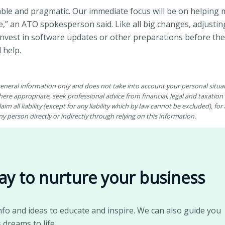
nable and pragmatic. Our immediate focus will be on helping 
,” an ATO spokesperson said. Like all big changes, adjusti
 invest in software updates or other preparations before the
 help.
 general information only and does not take into account your personal situ
ere appropriate, seek professional advice from financial, legal and taxatio
aim all liability (except for any liability which by law cannot be excluded), fo
 person directly or indirectly through relying on this information.
ay to nurture your business
nfo and ideas to educate and inspire. We can also guide you
 dreams to life.