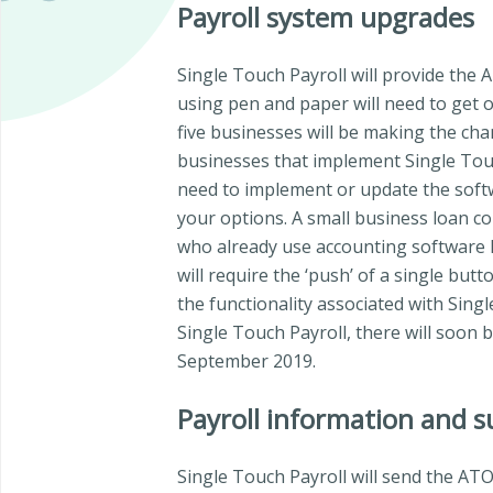
Payroll system upgrades
Single Touch Payroll will provide the 
using pen and paper will need to get o
five businesses will be making the cha
businesses that implement Single Touch 
need to implement or update the softw
your options. A small business loan co
who already use accounting software li
will require the ‘push’ of a single but
the functionality associated with Sing
Single Touch Payroll, there will soon 
September 2019.
Payroll information and 
Single Touch Payroll will send the ATO