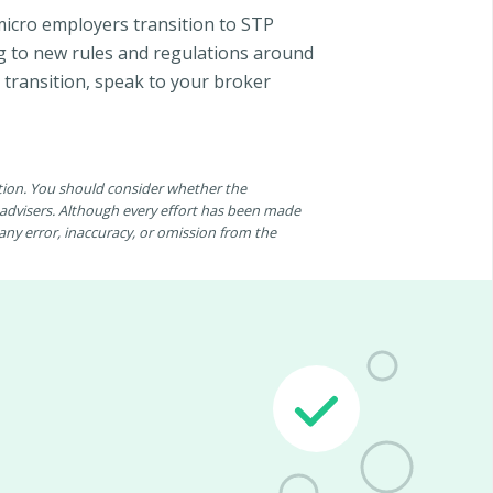
micro employers transition to STP
ng to new rules and regulations around
 transition, speak to your broker
ation. You should consider whether the
n advisers. Although every effort has been made
r any error, inaccuracy, or omission from the