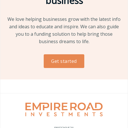
business
We love helping businesses grow with the latest info
and ideas to educate and inspire. We can also guide
you to a funding solution to help bring those
business dreams to life.
Get started