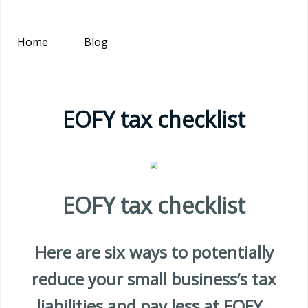
Home
Blog
EOFY tax checklist
EOFY tax checklist
Here are six ways to potentially
reduce your small business’s tax
liabilities and pay less at EOFY.