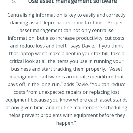
Use asset management software
Centralising information is key to easily and correctly
claiming asset depreciation come tax time.
“Proper
asset management can not only centralise
information, but also increase productivity, cut costs,
and reduce loss and theft,” says Davie.
If you think
that laptop won’t make a dent in your tax bill, take a
critical look at all the items you use in running your
business and start tracking them properly.
“Asset
management software is an initial expenditure that
pays off in the long run,” adds Davie. “You can reduce
costs from unexpected repairs or replacing lost
equipment because you know where each asset stands
at any given time, and routine maintenance scheduling
helps prevent problems with equipment before they
happen.”