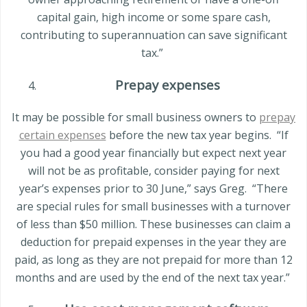
capital gain, high income or some spare cash,
contributing to superannuation can save significant
tax.”
Prepay expenses
It may be possible for small business owners to
prepay
certain expenses
before the new tax year begins.
“If
you had a good year financially but expect next year
will not be as profitable, consider paying for next
year’s expenses prior to 30 June,” says Greg.
“There
are special rules for small businesses with a turnover
of less than
$50 million
. These businesses can claim a
deduction for prepaid expenses in the year they are
paid, as long as they are not prepaid for more than 12
months and are used by the end of the next tax year.”