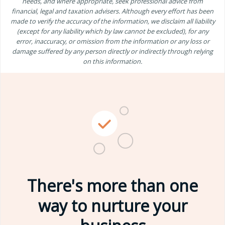
needs, and where appropriate, seek professional advice from
financial, legal and taxation advisers. Although every effort has been
made to verify the accuracy of the information, we disclaim all liability
(except for any liability which by law cannot be excluded), for any
error, inaccuracy, or omission from the information or any loss or
damage suffered by any person directly or indirectly through relying
on this information.
There's more than one
way to nurture your