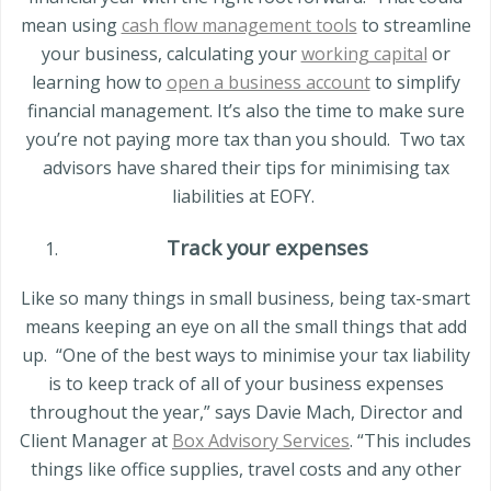
mean using
cash flow management tools
to streamline
your business, calculating your
working capital
or
learning how to
open a business account
to simplify
financial management. It’s also the time to make sure
you’re not paying more tax than you should.
Two tax
advisors have shared their tips for minimising tax
liabilities at EOFY.
Track your expenses
Like so many things in small business, being tax-smart
means keeping an eye on all the small things that add
up.
“One of the best ways to minimise your tax liability
is to keep track of all of your business expenses
throughout the year,” says Davie Mach, Director and
Client Manager at
Box Advisory Services
. “This includes
things like office supplies, travel costs and any other