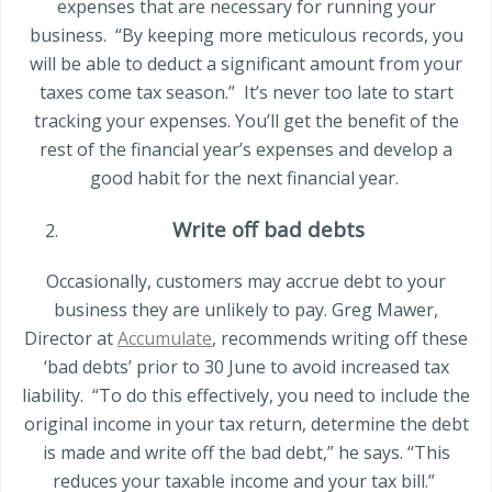
expenses that are necessary for running your
business.
“By keeping more meticulous records, you
will be able to deduct a significant amount from your
taxes come tax season.”
It’s never too late to start
tracking your expenses. You’ll get the benefit of the
rest of the financial year’s expenses and develop a
good habit for the next financial year.
Write off bad debts
Occasionally, customers may accrue debt to your
business they are unlikely to pay.
Greg Mawer
,
Director at
Accumulate
, recommends writing off these
‘bad debts’ prior to 30 June to avoid increased tax
liability.
“To do this effectively, you need to include the
original income in your tax return, determine the debt
is made and write off the bad debt,” he says. “This
reduces your taxable income and your tax bill.”