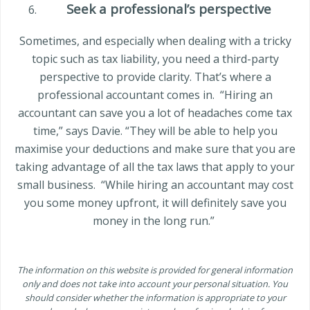
Seek a professional’s perspective
Sometimes, and especially when dealing with a tricky
topic such as tax liability, you need a third-party
perspective to provide clarity. That’s where a
professional accountant comes in.
“Hiring an
accountant can save you a lot of headaches come tax
time,” says Davie. “They will be able to help you
maximise your deductions and make sure that you are
taking advantage of all the tax laws that apply to your
small business.
“While hiring an accountant may cost
you some money upfront, it will definitely save you
money in the long run.”
The information on this website is provided for general information
only and does not take into account your personal situation. You
should consider whether the information is appropriate to your