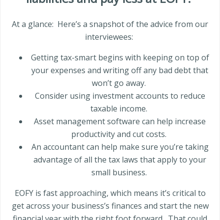
At a glance:
Here’s a snapshot of the advice from our
interviewees:
Getting tax-smart begins with keeping on top of
your expenses and writing off any bad debt that
won’t go away.
Consider using investment accounts to reduce
taxable income.
Asset management software can help increase
productivity and cut costs.
An accountant can help make sure you’re taking
advantage of all the tax laws that apply to your
small business.
EOFY is fast approaching, which means it’s critical to
get across your business’s finances and start the new
financial year with the right foot forward.
That could