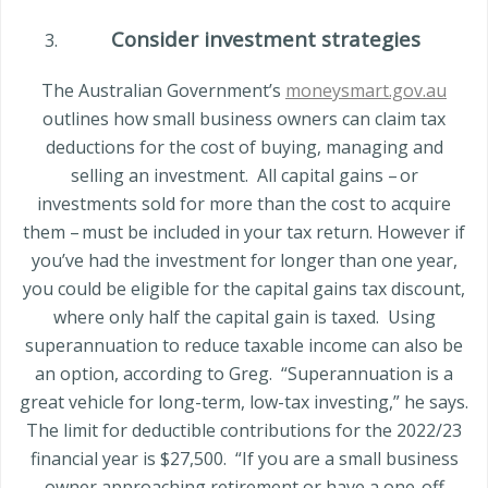
Consider investment strategies
The Australian Government’s
moneysmart.gov.au
outlines how small business owners can claim tax
deductions for the cost of buying, managing and
selling an investment.
All capital gains – or
investments sold for more than the cost to acquire
them – must be included in your tax return. However if
you’ve had the investment for longer than one year,
you could be eligible for the capital gains tax discount,
where only half the capital gain is taxed.
Using
superannuation to reduce taxable income can also be
an option, according to Greg.
“Superannuation is a
great vehicle for long-term, lo
w-tax investing,” he says.
The limit for deductible contributions for the 2022/23
financial year is $27,500.
“If you are a small business
owner approaching retirement or have a one-off