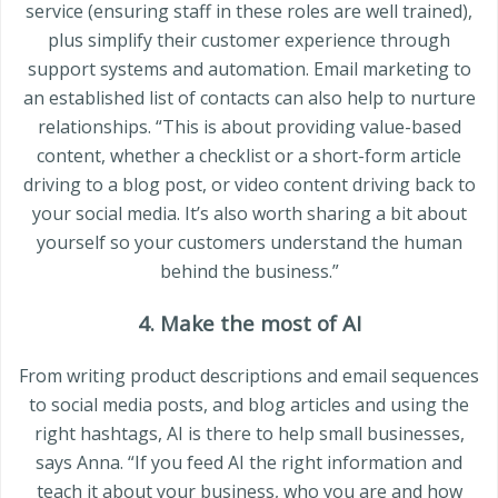
service (ensuring staff in these roles are well trained),
plus simplify their customer experience through
support systems and automation. Email marketing to
an established list of contacts can also help to nurture
relationships. “This is about providing value-based
content, whether a checklist or a short-form article
driving to a blog post, or video content driving back to
your social media. It’s also worth sharing a bit about
yourself so your customers understand the human
behind the business.”
4. Make the most of AI
From writing product descriptions and email sequences
to social media posts, and blog articles and using the
right hashtags, AI is there to help small businesses,
says Anna. “If you feed AI the right information and
teach it about your business, who you are and how