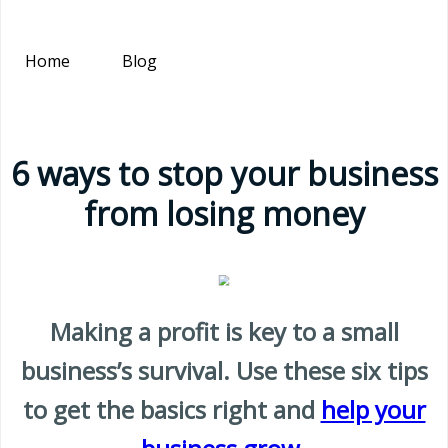
Home
Blog
6 ways to stop your business
from losing money
Making a profit is key to a small
business’s survival. Use these six tips
to get the basics right and
help your