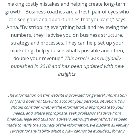
making costly mistakes and helping create long-term
growth. “Business coaches are a fresh pair of eyes who
can see gaps and opportunities that you can’t,” says
Anna. “By stripping everything back and reviewing the
numbers, they’ll advise you on business structure,
strategy and processes. They can help set up your
marketing, help you see what’s possible and often,
double your revenue.”
This article was originally
published in 2018 and has been updated with new
insights.
The information on this website is provided for general information
only and does not take into account your personal situation. You
should consider whether the information is appropriate to your
needs, and where appropriate, seek professional advice from
financial, legal and taxation advisers. Although every effort has been
made to verify the accuracy of the information, we disclaim all liability
(except for any liability which by law cannot be excluded), for any