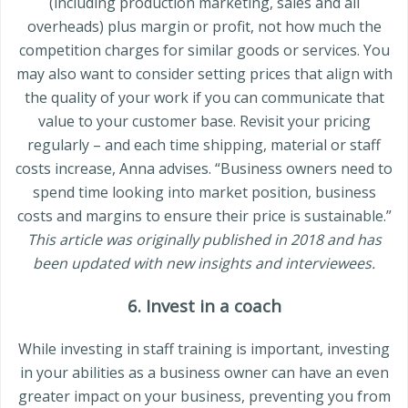
(including production marketing, sales and all
overheads) plus margin or profit, not how much the
competition charges for similar goods or services. You
may also want to consider setting prices that align with
the quality of your work if you can communicate that
value to your customer base. Revisit your pricing
regularly – and each time shipping, material or staff
costs increase, Anna advises. “Business owners need to
spend time looking into market position, business
costs and margins to ensure their price is sustainable.”
This article was originally published in 2018 and has
been updated with new insights and interviewees.
6. Invest in a coach
While investing in staff training is important, investing
in your abilities as a business owner can have an even
greater impact on your business, preventing you from