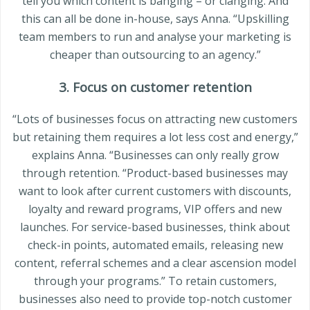
tell you which content is banging – or clanging. And
this can all be done in-house, says Anna. “Upskilling
team members to run and analyse your marketing is
cheaper than outsourcing to an agency.”
3. Focus on customer retention
“Lots of businesses focus on attracting new customers
but retaining them requires a lot less cost and energy,”
explains Anna. “Businesses can only really grow
through retention. “Product-based businesses may
want to look after current customers with discounts,
loyalty and reward programs, VIP offers and new
launches. For service-based businesses, think about
check-in points, automated emails, releasing new
content, referral schemes and a clear ascension model
through your programs.” To retain customers,
businesses also need to provide top-notch customer