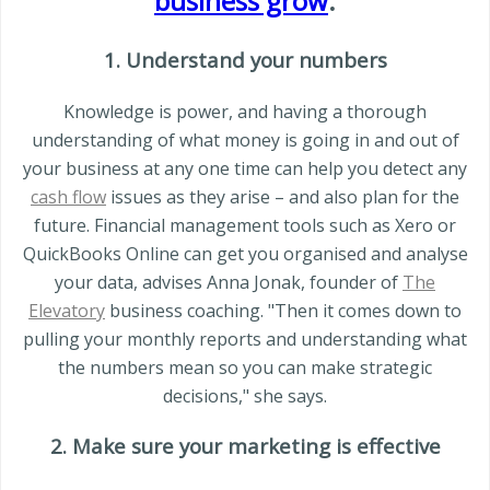
business grow
.
1. Understand your numbers
Knowledge is power, and having a thorough
understanding of what money is going in and out of
your business at any one time can help you detect any
cash flow
issues as they arise – and also plan for the
future. Financial management tools such as Xero or
QuickBooks Online can get you organised and analyse
your data, advises Anna Jonak, founder of
The
Elevatory
business coaching. "Then it comes down to
pulling your monthly reports and understanding what
the numbers mean so you can make strategic
decisions," she says.
2. Make sure your marketing is effective