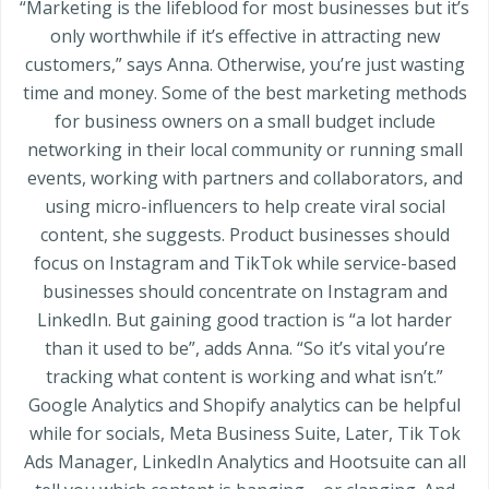
“Marketing is the lifeblood for most businesses but it’s
only worthwhile if it’s effective in attracting new
customers,” says Anna. Otherwise, you’re just wasting
time and money. Some of the best marketing methods
for business owners on a small budget include
networking in their local community or running small
events, working with partners and collaborators, and
using micro-influencers to help create viral social
content, she suggests. Product businesses should
focus on Instagram and TikTok while service-based
businesses should concentrate on Instagram and
LinkedIn. But gaining good traction is “a lot harder
than it used to be”, adds Anna. “So it’s vital you’re
tracking what content is working and what isn’t.”
Google Analytics and Shopify analytics can be helpful
while for socials, Meta Business Suite, Later, Tik Tok
Ads Manager, LinkedIn Analytics and Hootsuite can all