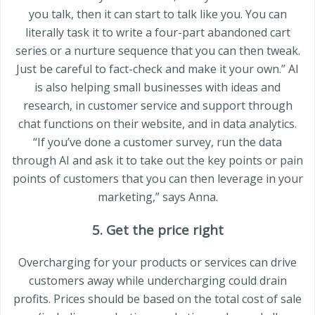
you talk, then it can start to talk like you. You can
literally task it to write a four-part abandoned cart
series or a nurture sequence that you can then tweak.
Just be careful to fact-check and make it your own.” AI
is also helping small businesses with ideas and
research, in customer service and support through
chat functions on their website, and in data analytics.
“If you’ve done a customer survey, run the data
through AI and ask it to take out the key points or pain
points of customers that you can then leverage in your
marketing,” says Anna.
5. Get the price right
Overcharging for your products or services can drive
customers away while undercharging could drain
profits. Prices should be based on the total cost of sale