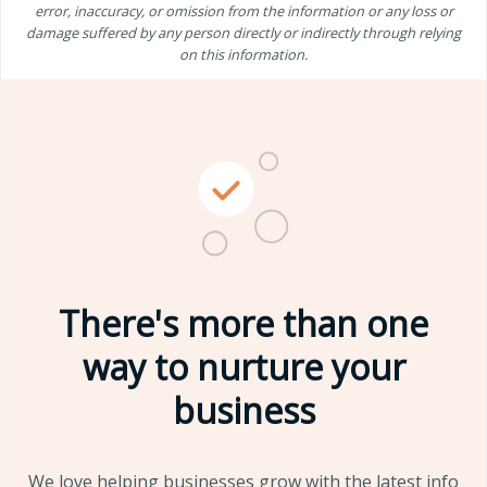
error, inaccuracy, or omission from the information or any loss or
damage suffered by any person directly or indirectly through relying
on this information.
There's more than one
way to nurture your
business
We love helping businesses grow with the latest info