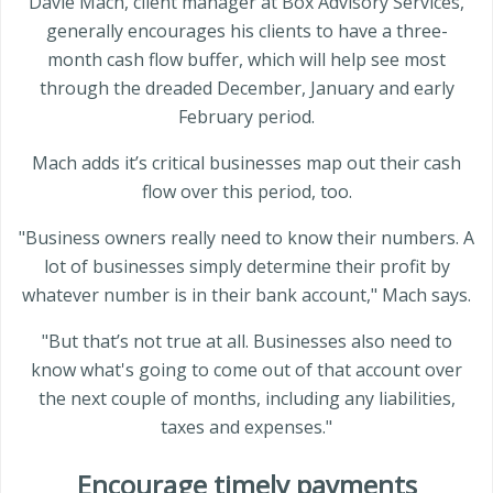
Davie Mach, client manager at Box Advisory Services,
generally encourages his clients to have a three-
month cash flow buffer, which will help see most
through the dreaded December, January and early
February period.
Mach adds it’s critical businesses map out their cash
flow over this period, too.
"Business owners really need to know their numbers. A
lot of businesses simply determine their profit by
whatever number is in their bank account," Mach says.
"But that’s not true at all. Businesses also need to
know what's going to come out of that account over
the next couple of months, including any liabilities,
taxes and expenses."
Encourage timely payments