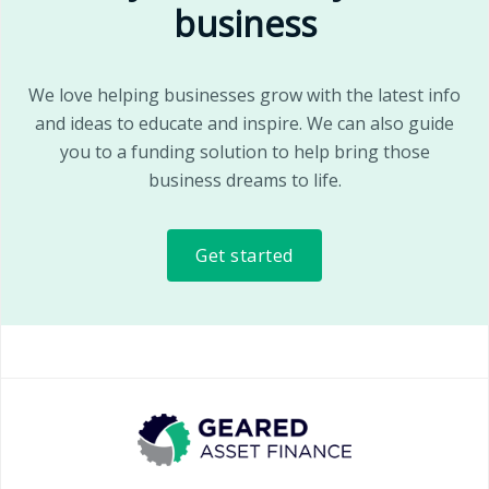
business
We love helping businesses grow with the latest info
and ideas to educate and inspire. We can also guide
you to a funding solution to help bring those
business dreams to life.
Get started