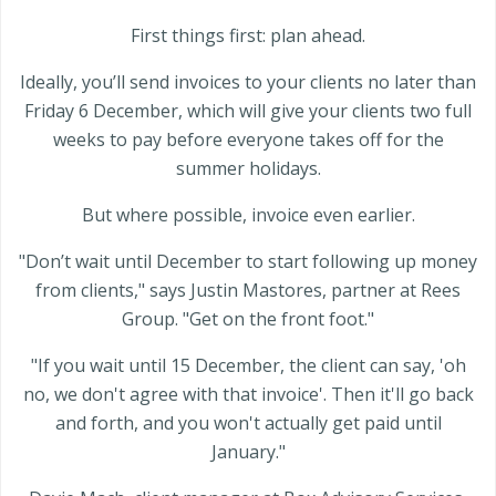
First things first: plan ahead.
Ideally, you’ll send invoices to your clients no later than
Friday 6 December, which will give your clients two full
weeks to pay before everyone takes off for the
summer holidays.
But where possible, invoice even earlier.
"Don’t wait until December to start following up money
from clients," says Justin Mastores, partner at Rees
Group. "Get on the front foot."
"If you wait until 15 December, the client can say, 'oh
no, we don't agree with that invoice'. Then it'll go back
and forth, and you won't actually get paid until
January."