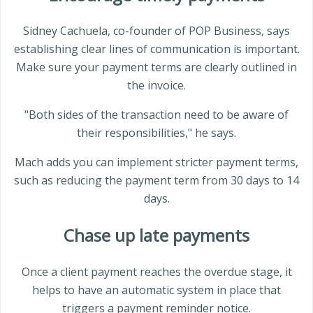
Sidney Cachuela, co-founder of POP Business, says
establishing clear lines of communication is important.
Make sure your payment terms are clearly outlined in
the invoice.
"Both sides of the transaction need to be aware of
their responsibilities," he says.
Mach adds you can implement stricter payment terms,
such as reducing the payment term from 30 days to 14
days.
Chase up late payments
Once a client payment reaches the overdue stage, it
helps to have an automatic system in place that
triggers a payment reminder notice.