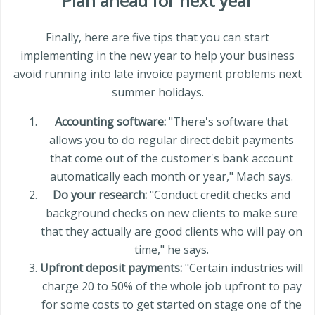
Plan ahead for next year
Finally, here are five tips that you can start
implementing in the new year to help your business
avoid running into late invoice payment problems next
summer holidays.
Accounting software:
"There's software that
allows you to do regular direct debit payments
that come out of the customer's bank account
automatically each month or year," Mach says.
Do your research:
"Conduct credit checks and
background checks on new clients to make sure
that they actually are good clients who will pay on
time," he says.
Upfront deposit payments:
"Certain industries will
charge 20 to 50% of the whole job upfront to pay
for some costs to get started on stage one of the