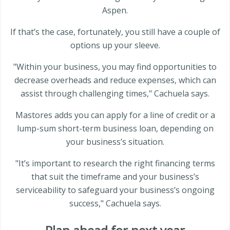
Aspen.
If that’s the case, fortunately, you still have a couple of
options up your sleeve.
"Within your business, you may find opportunities to
decrease overheads and reduce expenses, which can
assist through challenging times," Cachuela says.
Mastores adds you can apply for a line of credit or a
lump-sum short-term business loan, depending on
your business’s situation.
"It’s important to research the right financing terms
that suit the timeframe and your business’s
serviceability to safeguard your business’s ongoing
success," Cachuela says.