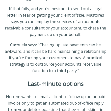
If that fails, and you’re hesitant to send out a legal
letter in fear of getting your client offside, Mastores
says you can employ the services of an accounts
receivable consultant or your accountant, to chase the
payment up on your behalf.
Cachuela says: "Chasing up late payments can be
awkward, and it can be hard maintaining a relationship
if you’re forcing your customers to pay. A practical
strategy is to outsource your accounts receivable
function to a third party."
Last-minute options
No-one wants to email a client to follow up an unpaid
invoice only to get an automated out-of-office reply
from your debtor boasting that they’re off skiing in