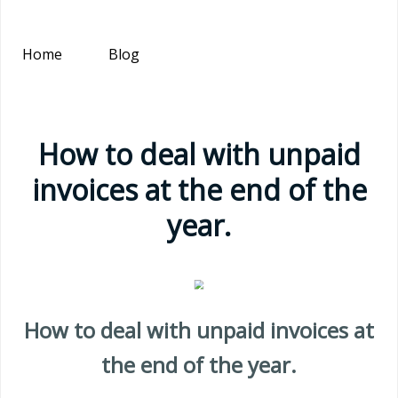
Home
Blog
How to deal with unpaid
invoices at the end of the
year.
How to deal with unpaid invoices at
the end of the year.