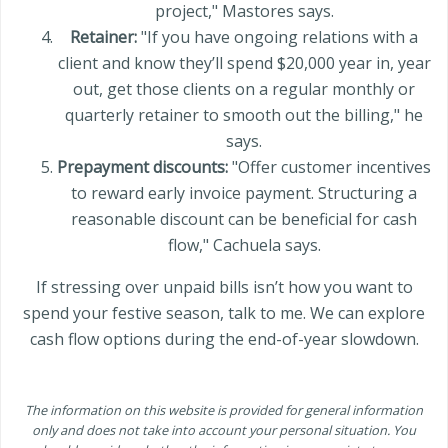
project," Mastores says.
Retainer:
"If you have ongoing relations with a
client and know they’ll spend $20,000 year in, year
out, get those clients on a regular monthly or
quarterly retainer to smooth out the billing," he
says.
Prepayment discounts:
"Offer customer incentives
to reward early invoice payment. Structuring a
reasonable discount can be beneficial for cash
flow," Cachuela says.
If stressing over unpaid bills isn’t how you want to
spend your festive season, talk to me. We can explore
cash flow options during the end-of-year slowdown.
The information on this website is provided for general information
only and does not take into account your personal situation. You