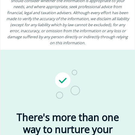
should consider whether the information is appropriate to your
needs, and where appropriate, seek professional advice from
financial, legal and taxation advisers. Although every effort has been
made to verify the accuracy of the information, we disclaim all liability
(except for any liability which by law cannot be excluded), for any
error, inaccuracy, or omission from the information or any loss or
damage suffered by any person directly or indirectly through relying
on this information.
There's more than one
way to nurture your