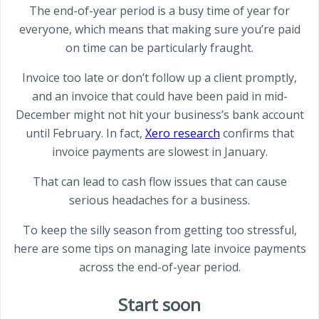
The end-of-year period is a busy time of year for
everyone, which means that making sure you’re paid
on time can be particularly fraught.
Invoice too late or don’t follow up a client promptly,
and an invoice that could have been paid in mid-
December might not hit your business’s bank account
until February. In fact,
Xero research
confirms that
invoice payments are slowest in January.
That can lead to cash flow issues that can cause
serious headaches for a business.
To keep the silly season from getting too stressful,
here are some tips on managing late invoice payments
across the end-of-year period.
Start soon