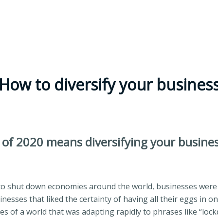
How to diversify your busines
 of 2020 means diversifying your busine
 shut down economies around the world, businesses were f
nesses that liked the certainty of having all their eggs in o
s of a world that was adapting rapidly to phrases like “lock