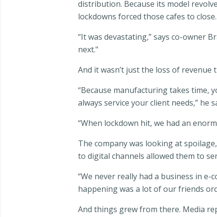
distribution. Because its model revolv
lockdowns forced those cafes to close.
“It was devastating,” says co-owner 
next."
And it wasn’t just the loss of revenue
“Because manufacturing takes time, you
always service your client needs,” he s
“When lockdown hit, we had an enormou
The company was looking at spoilage, c
to digital channels allowed them to s
“We never really had a business in e
happening was a lot of our friends ord
And things grew from there. Media r