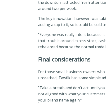
the downturn attracted fresh attention
around two per week.
The key innovation, however, was takin
adding a tap to it, so it could be sold
“Everyone was really into it because it 
that trouble around excess stock, cash
rebalanced because the normal trade h
Final considerations
For those small business owners who m
unscathed, Tawfik has some simple adv
"Take a breath and don't act until you
not aligned with what your customers ex
your brand name again.”