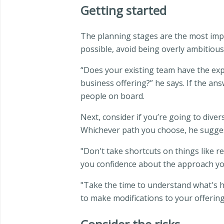
Getting started
The planning stages are the most impor
possible, avoid being overly ambitious
“Does your existing team have the exp
business offering?” he says. If the answ
people on board.
Next, consider if you’re going to dive
Whichever path you choose, he suggest
"Don't take shortcuts on things like r
you confidence about the approach you
"Take the time to understand what's h
to make modifications to your offering 