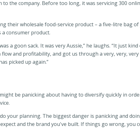
 to the company. Before too long, it was servicing 300 onli
g their wholesale food-service product – a five-litre bag of
 as a consumer product.
was a goon sack. It was very Aussie,” he laughs. “It just kind 
 flow and profitability, and got us through a very, very, v
as picked up again.”
ight be panicking about having to diversify quickly in ord
ice.
 do your planning. The biggest danger is panicking and doing
pect and the brand you've built. If things go wrong, you coul