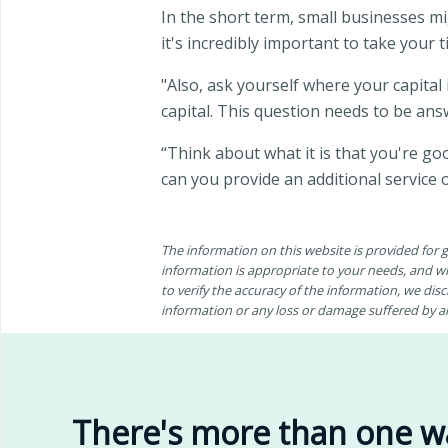
In the short term, small businesses mig
it's incredibly important to take your 
"Also, ask yourself where your capital 
capital. This question needs to be an
“Think about what it is that you're g
can you provide an additional service 
The information on this website is provided for
information is appropriate to your needs, and wh
to verify the accuracy of the information, we discl
information or any loss or damage suffered by any
There's more than one w