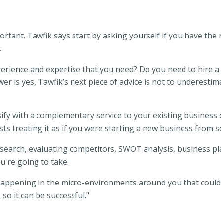
tant. Tawfik says start by asking yourself if you have the r
.
erience and expertise that you need? Do you need to hire a 
er is yes, Tawfik’s next piece of advice is not to underestimat
rsify with a complementary service to your existing busines
s treating it as if you were starting a new business from sc
esearch, evaluating competitors, SWOT analysis, business pl
're going to take.
appening in the micro-environments around you that could p
so it can be successful."