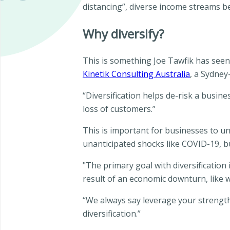
distancing”, diverse income streams b
Why diversify?
This is something Joe Tawfik has seen 
Kinetik Consulting Australia
, a Sydne
“Diversification helps de-risk a busine
loss of customers.”
This is important for businesses to un
unanticipated shocks like COVID-19, 
"The primary goal with diversification
result of an economic downturn, like w
“We always say leverage your strengt
diversification.”