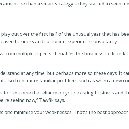
ecame more than a smart strategy – they started to seem nec
play out over the first half of the unusual year that has be
y-based business and customer-experience consultancy.
ss from multiple aspects. It enables the business to de-risk l
derstand at any time, but perhaps more so these days. It ca
but also from more familiar problems such as when a new co
 is to overcome the reliance on your existing business and t
e're seeing now,” Tawfik says.
hs and minimise your weaknesses. That's the best approach