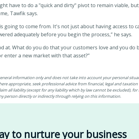
ht have to do a "quick and dirty" pivot to remain viable, but
time, Tawfik says.
is going to come from. It's not just about having access to ca
swered adequately before you begin the process,” he says.
ood at. What do you do that your customers love and you do
or enter a new market with that asset?”
 general information only and does not take into account your personal situ
ere appropriate, seek professional advice from financial, legal and taxatio
aim all liability (except for any liability which by law cannot be excluded), fo
 person directly or indirectly through relying on this information.
ay to nurture your business