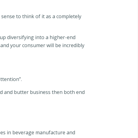
sense to think of it as a completely
up diversifying into a higher-end
 and your consumer will be incredibly
ttention”.
read and butter business then both end
alises in beverage manufacture and