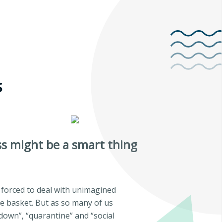
s
ss might be a smart thing
orced to deal with unimagined
ne basket. But as so many of us
down”, “quarantine” and “social