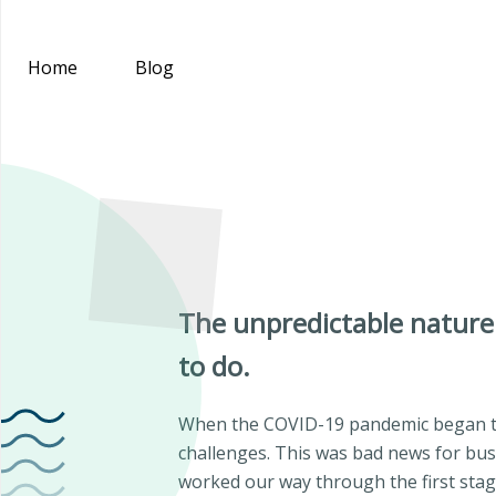
Home
Blog
The unpredictable nature
to do.
When the COVID-19 pandemic began to
challenges. This was bad news for busi
worked our way through the first stage