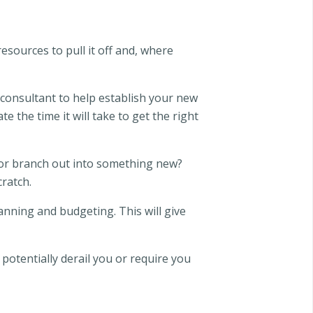
esources to pull it off and, where
consultant to help establish your new
e the time it will take to get the right
s or branch out into something new?
ratch.
anning and budgeting. This will give
otentially derail you or require you