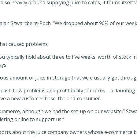
ed so heavily around supplying juice to cafes, it found itse
Braian Szwarcberg-Poch. “We dropped about 90% of our week
 that caused problems.
 typically hold about three to five weeks' worth of stock in
ays.
s amount of juice in storage that we'd usually get through
ash flow problems and profitability concerns – a daunting f
erve a new customer base: the end-consumer.
-commerce, although we had the set-up on our website,” Szw
ering online to support us.”
eports about the juice company owners whose e-commerce bu