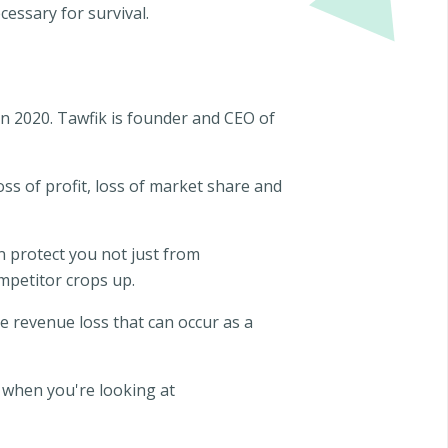
essary for survival.
en 2020. Tawfik is founder and CEO of
oss of profit, loss of market share and
n protect you not just from
mpetitor crops up.
he revenue loss that can occur as a
 when you're looking at