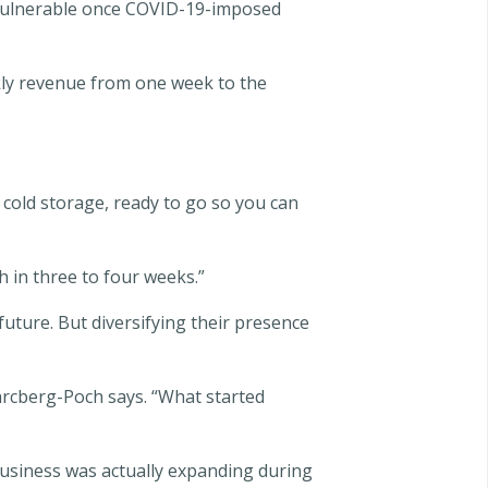
lf vulnerable once COVID-19-imposed
ly revenue from one week to the
 cold storage, ready to go so you can
 in three to four weeks.”
uture. But diversifying their presence
arcberg-Poch says. “What started
siness was actually expanding during