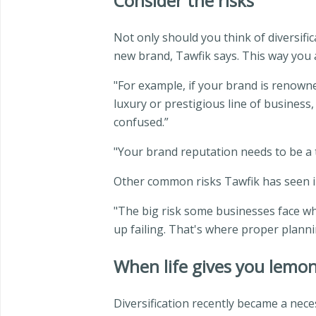
Consider the risks
Not only should you think of diversifi
new brand, Tawfik says. This way you 
"For example, if your brand is renowne
luxury or prestigious line of business
confused.”
"Your brand reputation needs to be a 
Other common risks Tawfik has seen in
"The big risk some businesses face whe
up failing. That's where proper plann
When life gives you lemo
Diversification recently became a nece