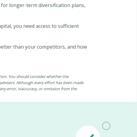
 for longer-term diversification plans,
pital, you need access to sufficient
 better than your competitors, and how
ation. You should consider whether the
n advisers. Although every effort has been made
r any error, inaccuracy, or omission from the