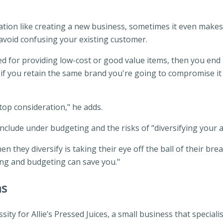
cation like creating a new business, sometimes it even makes 
avoid confusing your existing customer.
d for providing low-cost or good value items, then you end 
, if you retain the same brand you're going to compromise it
top consideration," he adds.
clude under budgeting and the risks of “diversifying your a
n they diversify is taking their eye off the ball of their b
ing and budgeting can save you."
ns
ssity for Allie’s Pressed Juices, a small business that speci