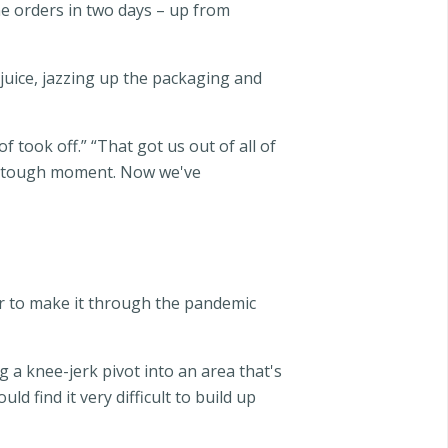
ne orders in two days – up from
 juice, jazzing up the packaging and
of took off.” “That got us out of all of
ery tough moment. Now we've
er to make it through the pandemic
 a knee-jerk pivot into an area that's
d find it very difficult to build up