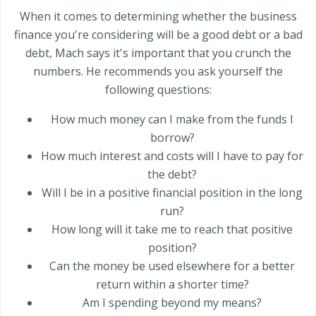
When it comes to determining whether the business
finance you're considering will be a good debt or a bad
debt, Mach says it's important that you crunch the
numbers. He recommends you ask yourself the
following questions:
How much money can I make from the funds I
borrow?
How much interest and costs will I have to pay for
the debt?
Will I be in a positive financial position in the long
run?
How long will it take me to reach that positive
position?
Can the money be used elsewhere for a better
return within a shorter time?
Am I spending beyond my means?