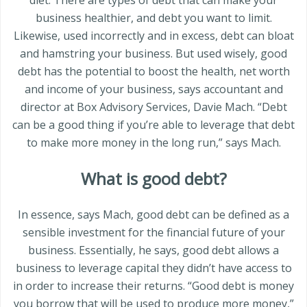
business healthier, and debt you want to limit.
Likewise, used incorrectly and in excess, debt can bloat
and hamstring your business. But used wisely, good
debt has the potential to boost the health, net worth
and income of your business, says accountant and
director at Box Advisory Services, Davie Mach. “Debt
can be a good thing if you’re able to leverage that debt
to make more money in the long run,” says Mach.
What is good debt?
In essence, says Mach, good debt can be defined as a
sensible investment for the financial future of your
business. Essentially, he says, good debt allows a
business to leverage capital they didn’t have access to
in order to increase their returns. “Good debt is money
you borrow that will be used to produce more money,”