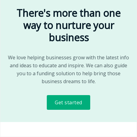
There's more than one
way to nurture your
business
We love helping businesses grow with the latest info
and ideas to educate and inspire. We can also guide
you to a funding solution to help bring those
business dreams to life.
Get started