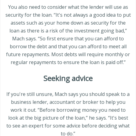
You also need to consider what the lender will use as
security for the loan. “It's not always a good idea to put
assets such as your home down as security for the
loan as there is a risk of the investment going bad,”
Mach says. “So first ensure that you can afford to
borrow the debt and that you can afford to meet all
future repayments. Most debts will require monthly or
regular repayments to ensure the loan is paid off.”
Seeking advice
If you're still unsure, Mach says you should speak to a
business lender, accountant or broker to help you
work it out. “Before borrowing money you need to
look at the big picture of the loan,” he says. “It's best
to see an expert for some advice before deciding what
to do.”