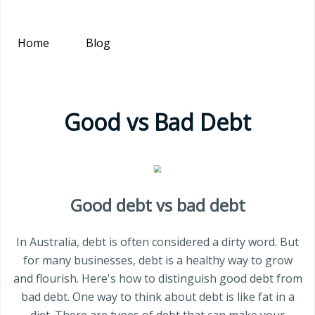
Home
Blog
Good vs Bad Debt
Good debt vs bad debt
In Australia, debt is often considered a dirty word. But
for many businesses, debt is a healthy way to grow
and flourish. Here's how to distinguish good debt from
bad debt. One way to think about debt is like fat in a
diet. There are types of debt that can make your