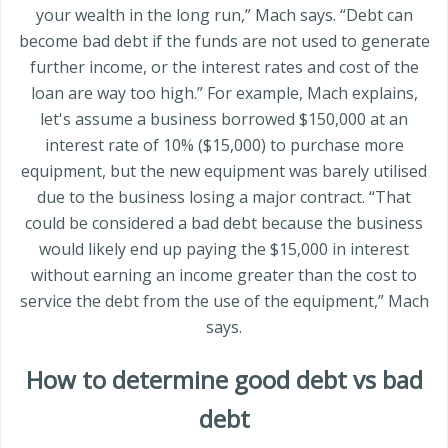
your wealth in the long run,” Mach says. “Debt can
become bad debt if the funds are not used to generate
further income, or the interest rates and cost of the
loan are way too high.” For example, Mach explains,
let's assume a business borrowed $150,000 at an
interest rate of 10% ($15,000) to purchase more
equipment, but the new equipment was barely utilised
due to the business losing a major contract. “That
could be considered a bad debt because the business
would likely end up paying the $15,000 in interest
without earning an income greater than the cost to
service the debt from the use of the equipment,” Mach
says.
How to determine good debt vs bad
debt