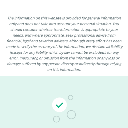
The information on this website is provided for general information
only and does not take into account your personal situation. You
should consider whether the information is appropriate to your
needs, and where appropriate, seek professional advice from
financial, legal and taxation advisers. Although every effort has been
made to verify the accuracy of the information, we disclaim all liability
(except for any liability which by law cannot be excluded), for any
error, inaccuracy, or omission from the information or any loss or
damage suffered by any person directly or indirectly through relying
on this information.