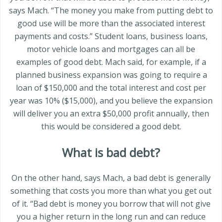
says Mach. “The money you make from putting debt to
good use will be more than the associated interest
payments and costs.” Student loans, business loans,
motor vehicle loans and mortgages can all be
examples of good debt. Mach said, for example, if a
planned business expansion was going to require a
loan of $150,000 and the total interest and cost per
year was 10% ($15,000), and you believe the expansion
will deliver you an extra $50,000 profit annually, then
this would be considered a good debt.
What is bad debt?
On the other hand, says Mach, a bad debt is generally
something that costs you more than what you get out
of it. “Bad debt is money you borrow that will not give
you a higher return in the long run and can reduce