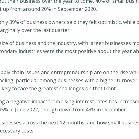
ut their business over the year to come, 40% of small busi
but up from around 20% in September 2020.
only 39% of business owners said they felt optimistic, while
rginally over the last quarter.
ize of business and the industry, with larger businesses mo
ondary industries were the most positive about the year a
ply chain issues and entrepreneurship are on the rise while
ling, particular among businesses with a higher turnover. 
ikely to face the greatest challenges on that front.
g a negative impact from rising interest rates has increase
 35% in June 2022, though down from 43% in December.
 businesses across the next 12 months, and how small busin
ecessary costs.