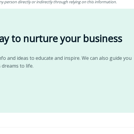
 person directly or indirectly through relying on this information.
ay to nurture your business
nfo and ideas to educate and inspire. We can also guide you
 dreams to life.