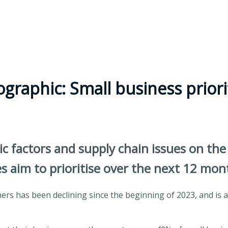
ographic: Small business priori
factors and supply chain issues on the 
es aim to prioritise over the next 12 mon
s has been declining since the beginning of 2023, and is at