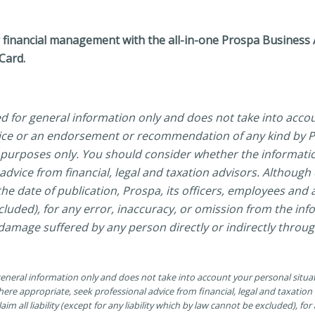
financial management with the all-in-one Prospa Business Ac
Card.
ed for general information only and does not take into acco
vice or an endorsement or recommendation of any kind by Pr
al purposes only. You should consider whether the informati
dvice from financial, legal and taxation advisors. Although
he date of publication, Prospa, its officers, employees and ag
xcluded), for any error, inaccuracy, or omission from the in
 damage suffered by any person directly or indirectly throug
 general information only and does not take into account your personal situ
ere appropriate, seek professional advice from financial, legal and taxatio
aim all liability (except for any liability which by law cannot be excluded), fo