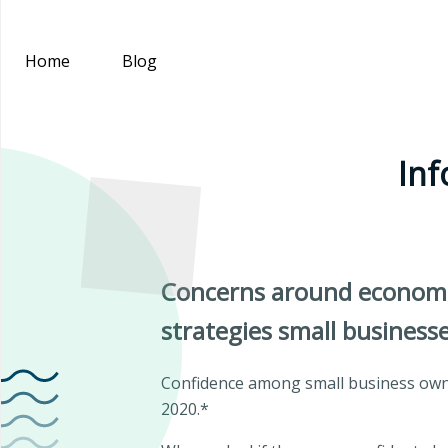
Home
Blog
Inf
Concerns around economic 
strategies small business
Confidence among small business owner
2020.*