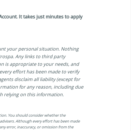
count. It takes just minutes to apply
unt your personal situation. Nothing
ospa. Any links to third party
on is appropriate to your needs, and
 every effort has been made to verify
ents disclaim all liability (except for
formation for any reason, including due
h relying on this information.
ation. You should consider whether the
n advisers. Although every effort has been made
r any error, inaccuracy, or omission from the