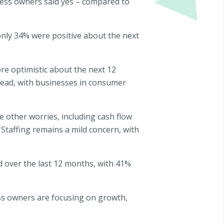
ness owners said yes – compared to
 only 34% were positive about the next
re optimistic about the next 12
head, with businesses in consumer
 other worries, including cash flow
Staffing remains a mild concern, with
d over the last 12 months, with 41%
ess owners are focusing on growth,