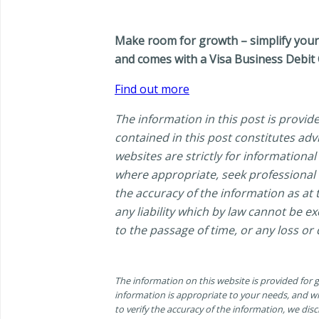
Make room for growth – simplify your 
and comes with a Visa Business Debit 
Find out more
The information in this post is provid
contained in this post constitutes ad
websites are strictly for information
where appropriate, seek professional a
the accuracy of the information as at t
any liability which by law cannot be e
to the passage of time, or any loss or
The information on this website is provided for
information is appropriate to your needs, and wh
to verify the accuracy of the information, we discl