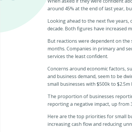
When asked if they were confident abo
around 45% at the end of last year, 
Looking ahead to the next five years, 
decade. Both figures have increased ma
But reactions were dependent on the s
months. Companies in primary and sec
services the least confident.
Concerns around economic factors, sup
and business demand, seem to be dwind
small businesses with $500k to $2.5m l
The proportion of businesses reportin
reporting a negative impact, up from
Here are the top priorities for small
increasing cash flow and reducing unn