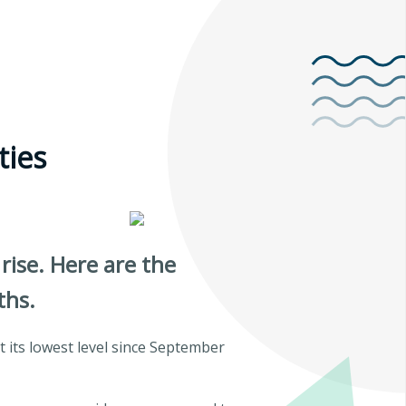
ties
rise. Here are the
ths.
 its lowest level since September