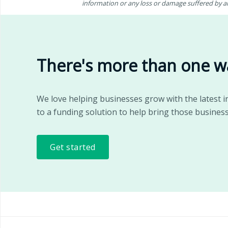
information or any loss or damage suffered by any
There's more than one w
We love helping businesses grow with the latest i
to a funding solution to help bring those business
Get started