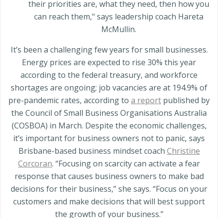
their priorities are, what they need, then how you
can reach them," says leadership coach Hareta
McMullin.
It’s been a challenging few years for small businesses.
Energy prices are expected to rise 30% this year
according to the federal treasury, and workforce
shortages are ongoing; job vacancies are at 194.9% of
pre-pandemic rates, according to
a report
published by
the Council of Small Business Organisations Australia
(COSBOA) in March. Despite the economic challenges,
it’s important for business owners not to panic, says
Brisbane-based business mindset coach
Christine
Corcoran
. “Focusing on scarcity can activate a fear
response that causes business owners to make bad
decisions for their business,” she says. “Focus on your
customers and make decisions that will best support
the growth of your business.”