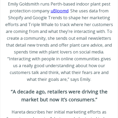
Emily Goldsmith runs Perth-based indoor plant pest
protection company
uBloomd
. She uses data from
Shopify and Google Trends to shape her marketing
efforts and Triple Whale to track where her customers
are coming from and what they’re interacting with. To
create a community, she sends out email newsletters
that detail new trends and offer plant care advice, and
spends time with plant lovers on social media.
“Interacting with people in online communities gives
us a really good understanding about how our
customers talk and think, what their fears are and
what their goals are,” says Emily.
“A decade ago, retailers were driving the
market but now it’s consumers.”
Hareta describes her initial marketing efforts as