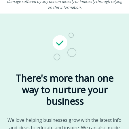
damage suffered by any person directly or indirectly through relying
on this information.
There's more than one
way to nurture your
business
We love helping businesses grow with the latest info
and ideas to educate and inspire. We can also guide