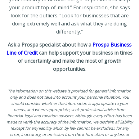
your product top-of-mind.” For inspiration, she says
look for the outliers. “Look for businesses that are
doing extremely well and ask what they are doing
differently.”
Ask a Prospa specialist about how a
Prospa Business
Line of Credit
can help support your business in times
of uncertainty and make the most of growth
opportunities.
The information on this website is provided for general information
only and does not take into account your personal situation. You
should consider whether the information is appropriate to your
needs, and where appropriate, seek professional advice from
financial, legal and taxation advisers. Although every effort has been
made to verify the accuracy of the information, we disclaim all liability
(except for any liability which by law cannot be excluded), for any
error, inaccuracy, or omission from the information or any loss or