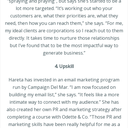
“spraying and praying”, but says she’s started to be a
lot more targeted. “It’s working out who your
customers are, what their priorities are, what they
need, then how you can reach them,” she says. “For me,
my ideal clients are corporations so I reach out to them
directly. It takes time to nurture those relationships
but I’ve found that to be the most impactful way to
generate business.”
4. Upskill
Hareta has invested in an email marketing program
run by Campaign Del Mar. “I am now focused on
building my email list,” she says. “It feels like a more
intimate way to connect with my audience.” She has
also created her own PR and marketing strategy after
completing a course with Odette & Co. “Those PR and
marketing skills have been really helpful for me as a