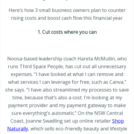
Here’s how 3 small business owners plan to counter
rising costs and boost cash flow this financial year.
1. Cut costs where you can
Noosa-based leadership coach Hareta McMullin, who
runs Third Space People, has cut out all unnecessary
expenses. “I have looked at what I can remove and
what services I can leverage for free, such as Canva,”
she says. “I have also streamlined my processes to save
time, because that’s also a cost. I’m looking at my
payment provider and my payment gateway to make
sure everything’s automatic.” On the NSW Central
Coast, Joanne Swadling set up online retailer
Shop
Naturally
, which sells eco-friendly beauty and lifestyle