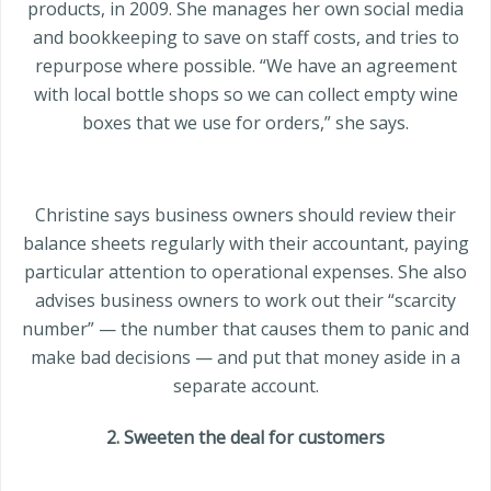
products, in 2009. She manages her own social media
and bookkeeping to save on staff costs, and tries to
repurpose where possible. “We have an agreement
with local bottle shops so we can collect empty wine
boxes that we use for orders,” she says.
Christine says business owners should review their
balance sheets regularly with their accountant, paying
particular attention to operational expenses. She also
advises business owners to work out their “scarcity
number” — the number that causes them to panic and
make bad decisions — and put that money aside in a
separate account.
2. Sweeten the deal for customers