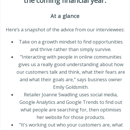
the coming
financial year
.
At a glance
Here’s a snapshot of the advice from our interviewees:
Take on a growth mindset to find opportunities
and thrive rather than simply survive.
"Interacting with people in online communities
gives us a really good understanding about how
our customers talk and think, what their fears are
and what their goals are,” says business owner
Emily Goldsmith.
Retailer Joanne Swadling uses social media,
Google Analytics and Google Trends to find out
what people are searching for, then optimises
her website for those products.
"It's working out who your customers are, what