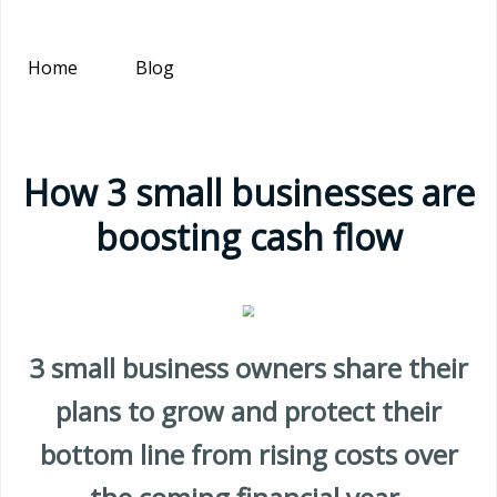
Home
Blog
How 3 small businesses are
boosting cash flow
3 small business owners share their
plans to grow and protect their
bottom line from rising costs over