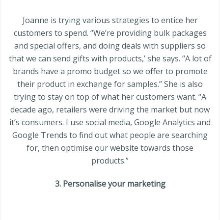
Joanne is trying various strategies to entice her
customers to spend. “We’re providing bulk packages
and special offers, and doing deals with suppliers so
that we can send gifts with products,’ she says. “A lot of
brands have a promo budget so we offer to promote
their product in exchange for samples.” She is also
trying to stay on top of what her customers want. “A
decade ago, retailers were driving the market but now
it’s consumers. I use social media, Google Analytics and
Google Trends to find out what people are searching
for, then optimise our website towards those
products.”
3. Personalise your marketing