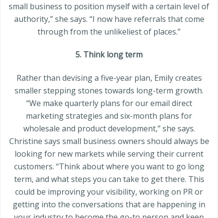
small business to position myself with a certain level of
authority,” she says. “I now have referrals that come
through from the unlikeliest of places.”
5. Think long term
Rather than devising a five-year plan, Emily creates
smaller stepping stones towards long-term growth.
“We make quarterly plans for our email direct
marketing strategies and six-month plans for
wholesale and product development,” she says.
Christine says small business owners should always be
looking for new markets while serving their current
customers. “Think about where you want to go long
term, and what steps you can take to get there. This
could be improving your visibility, working on PR or
getting into the conversations that are happening in
your industry to become the go-to person and keep