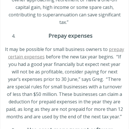
capital gain, high income or some spare cash,
contributing to superannuation can save significant
tax.”
Prepay expenses
It may be possible for small business owners to
prepay
certain expenses
before the new tax year begins.
“If
you had a good year financially but expect next year
will not be as profitable, consider paying for next
year’s expenses prior to 30 June,” says Greg.
“There
are special rules for small businesses with a turnover
of less than
$50 million
. These businesses can claim a
deduction for prepaid expenses in the year they are
paid, as long as they are not prepaid for more than 12
months and are used by the end of the next tax year.”