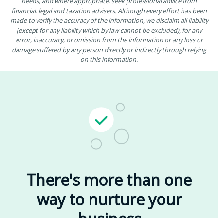
needs, and where appropriate, seek professional advice from
financial, legal and taxation advisers. Although every effort has been
made to verify the accuracy of the information, we disclaim all liability
(except for any liability which by law cannot be excluded), for any
error, inaccuracy, or omission from the information or any loss or
damage suffered by any person directly or indirectly through relying
on this information.
There's more than one
way to nurture your