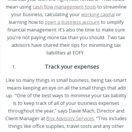
mean using
cash flow management tools
to streamline
your business, calculating your
working capital
or
learning how to
open a business account
to simplify
financial management. It’s also the time to make sure
you’re not paying more tax than you should.
Two tax
advisors have shared their tips for minimising tax
liabilities at EOFY.
Track your expenses
Like so many things in small business, being tax-smart
means keeping an eye on all the small things that add
up.
“One of the best ways to minimise your tax liability
is to keep track of all of your business expenses
throughout the year,” says Davie Mach, Director and
Client Manager at
Box Advisory Services
. “This includes
things like office supplies, travel costs and any other