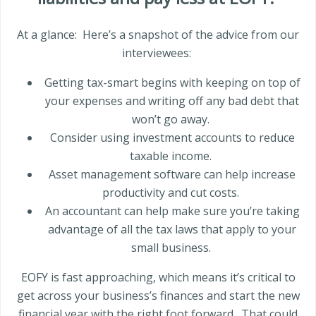
At a glance:
Here’s a snapshot of the advice from our
interviewees:
Getting tax-smart begins with keeping on top of
your expenses and writing off any bad debt that
won’t go away.
Consider using investment accounts to reduce
taxable income.
Asset management software can help increase
productivity and cut costs.
An accountant can help make sure you’re taking
advantage of all the tax laws that apply to your
small business.
EOFY is fast approaching, which means it’s critical to
get across your business’s finances and start the new
financial year with the right foot forward.
That could