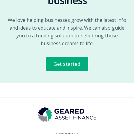
business
We love helping businesses grow with the latest info
and ideas to educate and inspire. We can also guide
you to a funding solution to help bring those
business dreams to life.
Get started