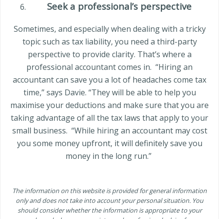
Seek a professional’s perspective
Sometimes, and especially when dealing with a tricky
topic such as tax liability, you need a third-party
perspective to provide clarity. That’s where a
professional accountant comes in.
“Hiring an
accountant can save you a lot of headaches come tax
time,” says Davie. “They will be able to help you
maximise your deductions and make sure that you are
taking advantage of all the tax laws that apply to your
small business.
“While hiring an accountant may cost
you some money upfront, it will definitely save you
money in the long run.”
The information on this website is provided for general information
only and does not take into account your personal situation. You
should consider whether the information is appropriate to your