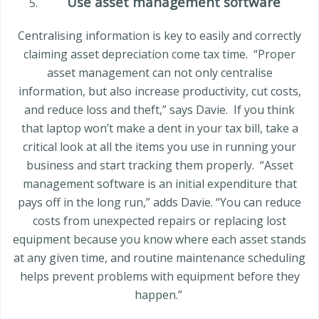
Use asset management software
Centralising information is key to easily and correctly
claiming asset depreciation come tax time.
“Proper
asset management can not only centralise
information, but also increase productivity, cut costs,
and reduce loss and theft,” says Davie.
If you think
that laptop won’t make a dent in your tax bill, take a
critical look at all the items you use in running your
business and start tracking them properly.
“Asset
management software is an initial expenditure that
pays off in the long run,” adds Davie. “You can reduce
costs from unexpected repairs or replacing lost
equipment because you know where each asset stands
at any given time, and routine maintenance scheduling
helps prevent problems with equipment before they
happen.”