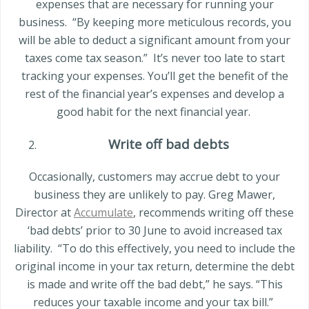
expenses that are necessary for running your
business.
“By keeping more meticulous records, you
will be able to deduct a significant amount from your
taxes come tax season.”
It’s never too late to start
tracking your expenses. You’ll get the benefit of the
rest of the financial year’s expenses and develop a
good habit for the next financial year.
Write off bad debts
Occasionally, customers may accrue debt to your
business they are unlikely to pay.
Greg Mawer
,
Director at
Accumulate
, recommends writing off these
‘bad debts’ prior to 30 June to avoid increased tax
liability.
“To do this effectively, you need to include the
original income in your tax return, determine the debt
is made and write off the bad debt,” he says. “This
reduces your taxable income and your tax bill.”