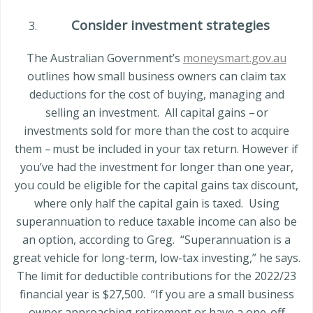
Consider investment strategies
The Australian Government’s
moneysmart.gov.au
outlines how small business owners can claim tax
deductions for the cost of buying, managing and
selling an investment.
All capital gains – or
investments sold for more than the cost to acquire
them – must be included in your tax return. However if
you’ve had the investment for longer than one year,
you could be eligible for the capital gains tax discount,
where only half the capital gain is taxed.
Using
superannuation to reduce taxable income can also be
an option, according to Greg.
“Superannuation is a
great vehicle for long-term, lo
w-tax investing,” he says.
The limit for deductible contributions for the 2022/23
financial year is $27,500.
“If you are a small business
owner approaching retirement or have a one-off