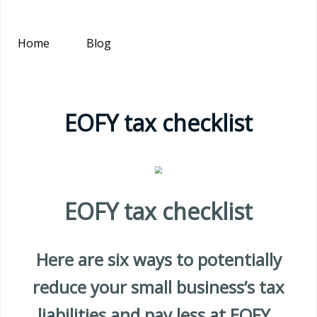
Home
Blog
EOFY tax checklist
EOFY tax checklist
Here are six ways to potentially
reduce your small business’s tax
liabilities and pay less at EOFY.