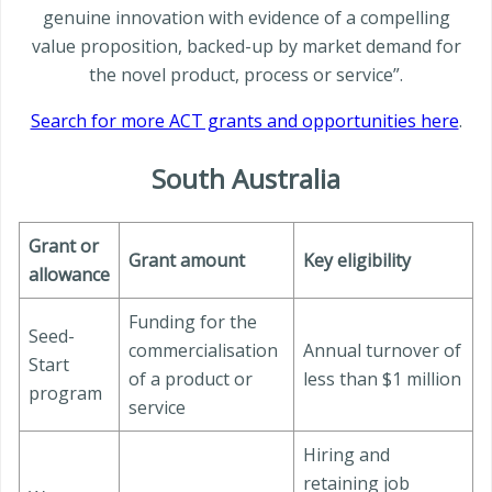
genuine innovation with evidence of a compelling
value proposition, backed-up by market demand for
the novel product, process or service”.
Search for more ACT grants and opportunities here
.
South Australia
Grant or
Grant amount
Key eligibility
allowance
Funding for the
Seed-
commercialisation
Annual turnover of
Start
of a product or
less than $1 million
program
service
Hiring and
retaining job