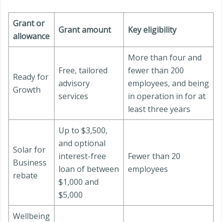
Grant or
Grant amount
Key eligibility
allowance
More than four and
Free, tailored
fewer than 200
Ready for
advisory
employees, and being
Growth
services
in operation in for at
least three years
Up to $3,500,
and optional
Solar for
interest-free
Fewer than 20
Business
loan of between
employees
rebate
$1,000 and
$5,000
Wellbeing