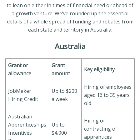
to lean on either in times of financial need or ahead of
a growth venture. We’ve rounded up the essential
details of a whole spread of funding and rebates from
each state and territory in Australia.
Australia
Grant or
Grant
Key eligibility
allowance
amount
Hiring of employees
JobMaker
Up to $200
aged 16 to 35 years
Hiring Credit
a week
old
Australian
Hiring or
Apprenticeships
Up to
contracting of
Incentives
$4,000
apprentices