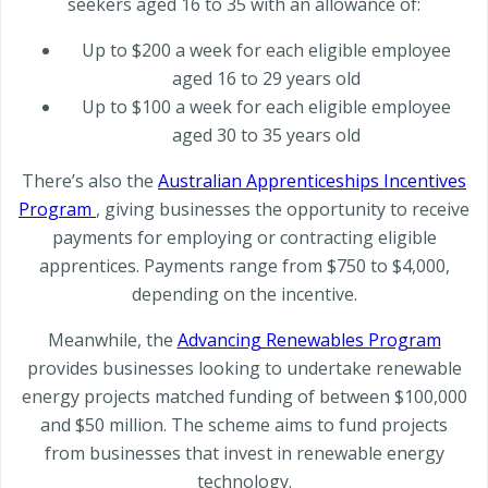
seekers aged 16 to 35 with an allowance of:
Up to $200 a week for each eligible employee
aged 16 to 29 years old
Up to $100 a week for each eligible employee
aged 30 to 35 years old
There’s also the
Australian Apprenticeships Incentives
Program
, giving businesses the opportunity to receive
payments for employing or contracting eligible
apprentices. Payments range from $750 to $4,000,
depending on the incentive.
Meanwhile, the
Advancing Renewables Program
provides businesses looking to undertake renewable
energy projects matched funding of between $100,000
and $50 million. The scheme aims to fund projects
from businesses that invest in renewable energy
technology.