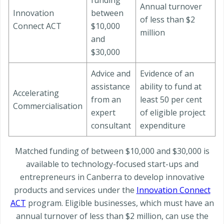
funding
Annual turnover
Innovation
between
of less than $2
Connect ACT
$10,000
million
and
$30,000
Advice and
Evidence of an
assistance
ability to fund at
Accelerating
from an
least 50 per cent
Commercialisation
expert
of eligible project
consultant
expenditure
Matched funding of between $10,000 and $30,000 is
available to technology-focused start-ups and
entrepreneurs in Canberra to develop innovative
products and services under the
Innovation Connect
ACT
program. Eligible businesses, which must have an
annual turnover of less than $2 million, can use the