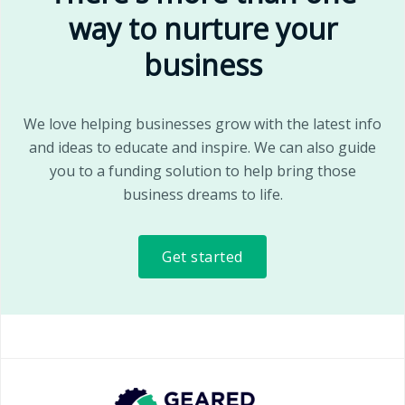
way to nurture your
business
We love helping businesses grow with the latest info
and ideas to educate and inspire. We can also guide
you to a funding solution to help bring those
business dreams to life.
Get started