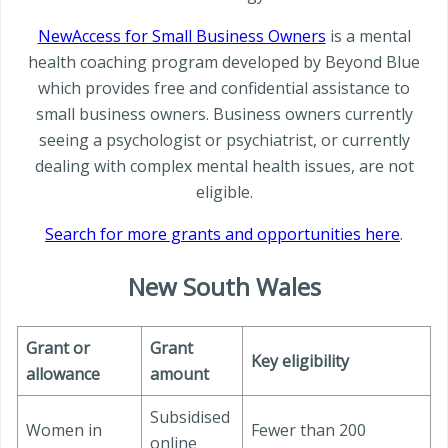
NewAccess for Small Business Owners
is a mental
health coaching program developed by Beyond Blue
which provides free and confidential assistance to
small business owners. Business owners currently
seeing a psychologist or psychiatrist, or currently
dealing with complex mental health issues, are not
eligible.
Search for more grants and opportunities here
.
New South Wales
Grant or
Grant
Key eligibility
allowance
amount
Subsidised
Women in
Fewer than 200
online