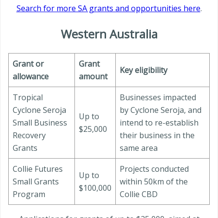
Search for more SA grants and opportunities here
.
Western Australia
Grant or
Grant
Key eligibility
allowance
amount
Tropical
Businesses impacted
Cyclone Seroja
by Cyclone Seroja, and
Up to
Small Business
intend to re-establish
$25,000
Recovery
their business in the
Grants
same area
Collie Futures
Projects conducted
Up to
Small Grants
within 50km of the
$100,000
Program
Collie CBD