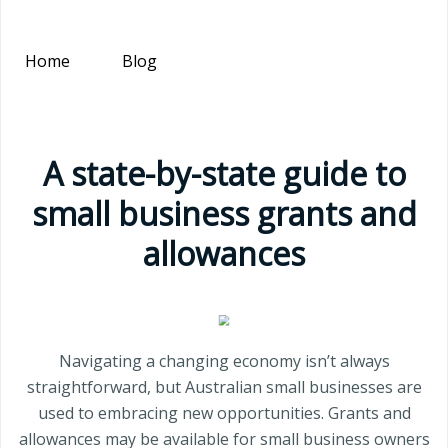
Home
Blog
A state-by-state guide to
small business grants and
allowances
Navigating a changing economy isn’t always
straightforward, but Australian small businesses are
used to embracing new opportunities. Grants and
allowances may be available for small business owners