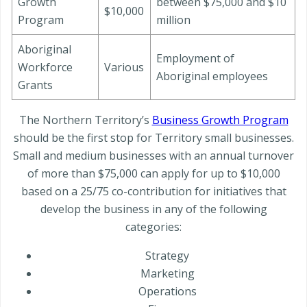
Growth
between $75,000 and $10
$10,000
Program
million
Aboriginal
Employment of
Workforce
Various
Aboriginal employees
Grants
The Northern Territory’s
Business Growth Program
should be the first stop for Territory small businesses.
Small and medium businesses with an annual turnover
of more than $75,000 can apply for up to $10,000
based on a 25/75 co-contribution for initiatives that
develop the business in any of the following
categories:
Strategy
Marketing
Operations