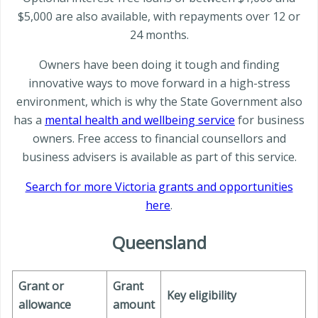
$5,000 are also available, with repayments over 12 or
24 months.
Owners have been doing it tough and finding
innovative ways to move forward in a high-stress
environment, which is why the State Government also
has a
mental health and wellbeing service
for business
owners. Free access to financial counsellors and
business advisers is available as part of this service.
Search for more Victoria grants and opportunities
here
.
Queensland
Grant or
Grant
Key eligibility
allowance
amount