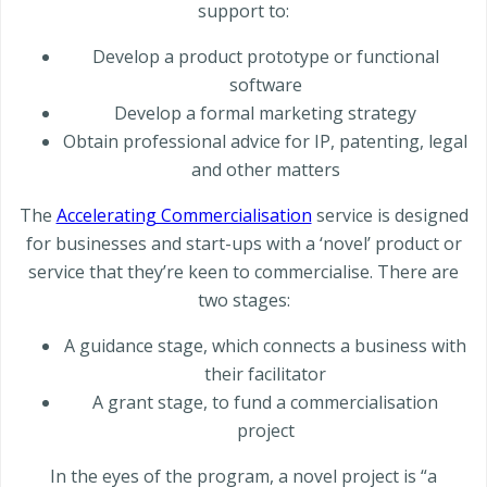
support to:
Develop a product prototype or functional
software
Develop a formal marketing strategy
Obtain professional advice for IP, patenting, legal
and other matters
The
Accelerating Commercialisation
service is designed
for businesses and start-ups with a ‘novel’ product or
service that they’re keen to commercialise. There are
two stages:
A guidance stage, which connects a business with
their facilitator
A grant stage, to fund a commercialisation
project
In the eyes of the program, a novel project is “a