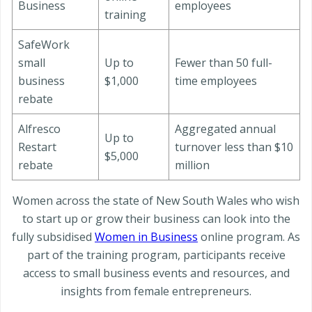
Business
employees
training
SafeWork
small
Up to
Fewer than 50 full-
business
$1,000
time employees
rebate
Alfresco
Aggregated annual
Up to
Restart
turnover less than $10
$5,000
rebate
million
Women across the state of New South Wales who wish
to start up or grow their business can look into the
fully subsidised
Women in Business
online program. As
part of the training program, participants receive
access to small business events and resources, and
insights from female entrepreneurs.