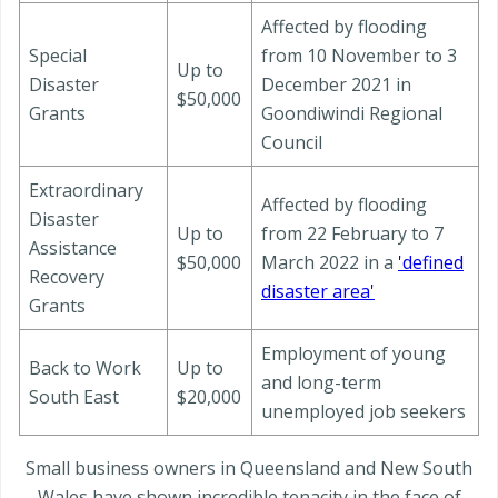
Affected by flooding
Special
from 10 November to 3
Up to
Disaster
December 2021 in
$50,000
Grants
Goondiwindi Regional
Council
Extraordinary
Affected by flooding
Disaster
Up to
from 22 February to 7
Assistance
$50,000
March 2022 in a
'defined
Recovery
disaster area'
Grants
Employment of young
Back to Work
Up to
and long-term
South East
$20,000
unemployed job seekers
Small business owners in Queensland and New South
Wales have shown incredible tenacity in the face of