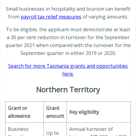
Small businesses in hospitality and tourism can benefit
from
payroll tax relief measures
of varying amounts.
To be eligible, the applicant must demonstrate at least
a 30 per cent reduction in turnover for the September
quarter 2021 when compared with the turnover for the
September quarter in either 2019 or 2020.
Search for more Tasmania grants and opportunities
here.
Northern Territory
Grant or
Grant
Key eligibility
allowance
amount
Business
Annual turnover of
Up to