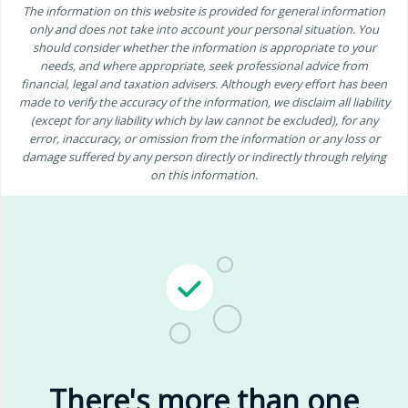
The information on this website is provided for general information
only and does not take into account your personal situation. You
should consider whether the information is appropriate to your
needs, and where appropriate, seek professional advice from
financial, legal and taxation advisers. Although every effort has been
made to verify the accuracy of the information, we disclaim all liability
(except for any liability which by law cannot be excluded), for any
error, inaccuracy, or omission from the information or any loss or
damage suffered by any person directly or indirectly through relying
on this information.
There's more than one