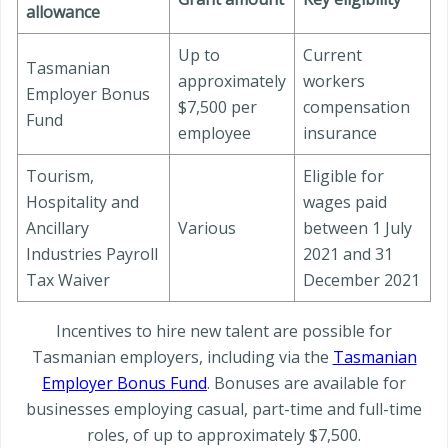
allowance
Up to
Current
Tasmanian
approximately
workers
Employer Bonus
$7,500 per
compensation
Fund
employee
insurance
Tourism,
Eligible for
Hospitality and
wages paid
Ancillary
Various
between 1 July
Industries Payroll
2021 and 31
Tax Waiver
December 2021
Incentives to hire new talent are possible for
Tasmanian employers, including via the
Tasmanian
Employer Bonus Fund
. Bonuses are available for
businesses employing casual, part-time and full-time
roles, of up to approximately $7,500.