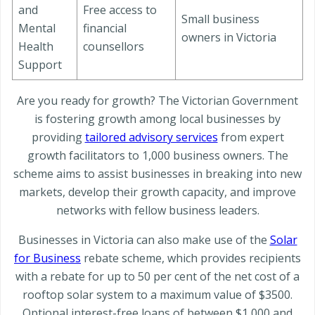
and
Free access to
Small business
Mental
financial
owners in Victoria
Health
counsellors
Support
Are you ready for growth? The Victorian Government
is fostering growth among local businesses by
providing
tailored advisory services
from expert
growth facilitators to 1,000 business owners. The
scheme aims to assist businesses in breaking into new
markets, develop their growth capacity, and improve
networks with fellow business leaders.
Businesses in Victoria can also make use of the
Solar
for Business
rebate scheme, which provides recipients
with a rebate for up to 50 per cent of the net cost of a
rooftop solar system to a maximum value of $3500.
Optional interest-free loans of between $1,000 and