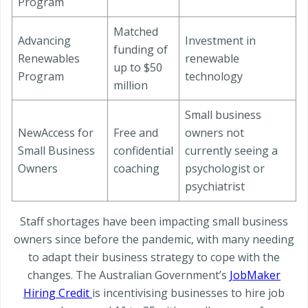
Program
Matched
Advancing
Investment in
funding of
Renewables
renewable
up to $50
Program
technology
million
Small business
NewAccess for
Free and
owners not
Small Business
confidential
currently seeing a
Owners
coaching
psychologist or
psychiatrist
Staff shortages have been impacting small business
owners since before the pandemic, with many needing
to adapt their business strategy to cope with the
changes. The Australian Government’s
JobMaker
Hiring Credit
is incentivising businesses to hire job