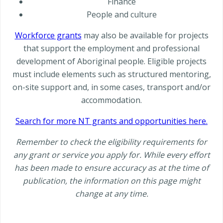
Finance
People and culture
Workforce grants
may also be available for projects
that support the employment and professional
development of Aboriginal people. Eligible projects
must include elements such as structured mentoring,
on-site support and, in some cases, transport and/or
accommodation.
Search for more NT grants and opportunities here.
Remember to check the eligibility requirements for
any grant or service you apply for. While every effort
has been made to ensure accuracy as at the time of
publication, the information on this page might
change at any time.