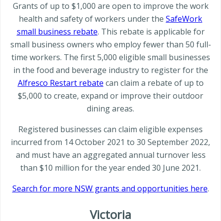
Grants of up to $1,000 are open to improve the work
health and safety of workers under the
SafeWork
small business rebate
. This rebate is applicable for
small business owners who employ fewer than 50 full-
time workers. The first 5,000 eligible small businesses
in the food and beverage industry to register for the
Alfresco Restart rebate
can claim a rebate of up to
$5,000 to create, expand or improve their outdoor
dining areas.
Registered businesses can claim eligible expenses
incurred from 14 October 2021 to 30 September 2022,
and must have an aggregated annual turnover less
than $10 million for the year ended 30 June 2021.
Search for more NSW grants and opportunities here
.
Victoria