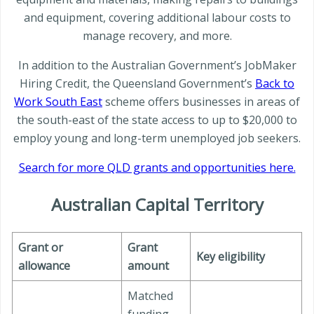
and equipment, covering additional labour costs to
manage recovery, and more.
In addition to the Australian Government’s JobMaker
Hiring Credit, the Queensland Government’s
Back to
Work South East
scheme offers businesses in areas of
the south-east of the state access to up to $20,000 to
employ young and long-term unemployed job seekers.
Search for more QLD grants and opportunities here.
Australian Capital Territory
Grant or
Grant
Key eligibility
allowance
amount
Matched