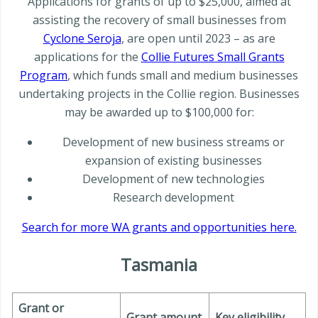
Applications for grants of up to $25,000, aimed at
assisting the recovery of small businesses from
Cyclone Seroja
, are open until 2023 – as are
applications for the
Collie Futures Small Grants
Program
, which funds small and medium businesses
undertaking projects in the Collie region. Businesses
may be awarded up to $100,000 for:
Development of new business streams or
expansion of existing businesses
Development of new technologies
Research development
Search for more WA grants and opportunities here.
Tasmania
Grant or
Grant amount
Key eligibility