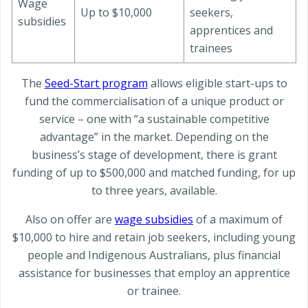
Wage
Up to $10,000
seekers,
subsidies
apprentices and
trainees
The
Seed-Start program
allows eligible start-ups to
fund the commercialisation of a unique product or
service – one with “a sustainable competitive
advantage” in the market. Depending on the
business’s stage of development, there is grant
funding of up to $500,000 and matched funding, for up
to three years, available.
Also on offer are
wage subsidies
of a maximum of
$10,000 to hire and retain job seekers, including young
people and Indigenous Australians, plus financial
assistance for businesses that employ an apprentice
or trainee.