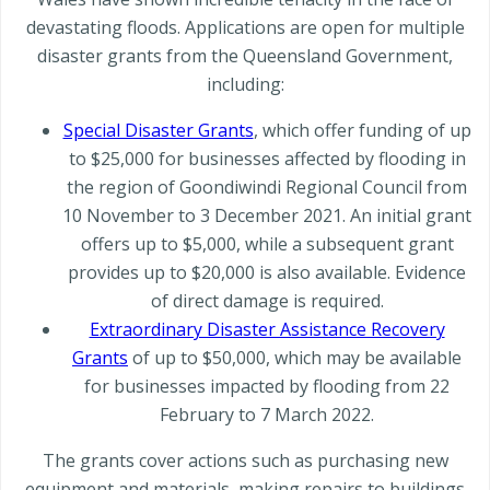
devastating floods. Applications are open for multiple
disaster grants from the Queensland Government,
including:
Special Disaster Grants
, which offer funding of up
to $25,000 for businesses affected by flooding in
the region of Goondiwindi Regional Council from
10 November to 3 December 2021. An initial grant
offers up to $5,000, while a subsequent grant
provides up to $20,000 is also available. Evidence
of direct damage is required.
Extraordinary Disaster Assistance Recovery
Grants
of up to $50,000, which may be available
for businesses impacted by flooding from 22
February to 7 March 2022.
The grants cover actions such as purchasing new
equipment and materials, making repairs to buildings